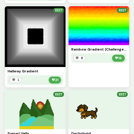
EDIT
EDIT
Rainbow Gradient (Challenge: Make your best gradient of any color!)
💬 0
💚
16
Hallway Gradient
💬 1
💚
21
EDIT
EDIT
Sunset Vally
Dachshund