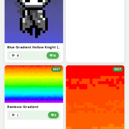
Blue Gradient Hollow Knight (Contest)
💬 0
💚
16
EDIT
EDIT
Rainbow Gradient
💬 1
💚
3