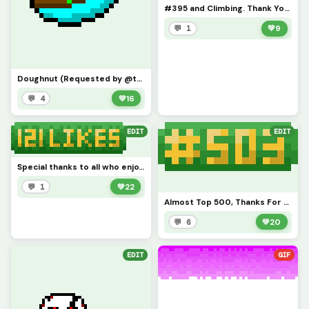
#395 and Climbing. Thank You Everyone
💬 1
💚
9
Doughnut (Requested by @tylerevansthepencil) Reverse Doughnut
💬 4
💚
16
EDIT
EDIT
Special thanks to all who enjoy my artwork. I just started this website a week ago so I am surprised
💬 1
💚
22
Almost Top 500, Thanks For All The Support
💬 6
💚
20
EDIT
GIF