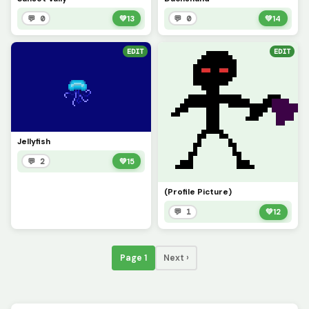
💬 0
💚
13
💬 0
💚
14
EDIT
EDIT
Jellyfish
💬 2
💚
15
(Profile Picture)
💬 1
💚
12
Page 1
Next ›