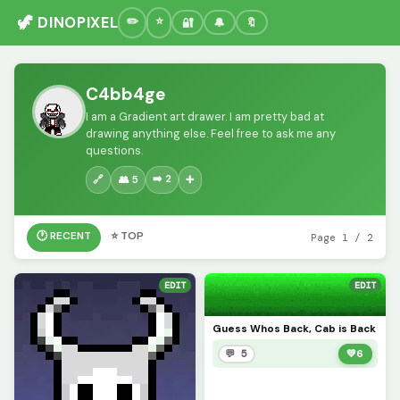
🦖 DINOPIXEL
🔐
🔔
🔖
C4bb4ge
I am a Gradient art drawer. I am pretty bad at
drawing anything else. Feel free to ask me any
questions.
➡️ 2
🔗
👥 5
➕
🕐 RECENT
⭐ TOP
Page 1 / 2
EDIT
EDIT
Guess Whos Back, Cab is Back
💬 5
💚
6