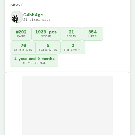
ABOUT
C4bb4ge
21 pixel arts
#292
1933 pts
21
354
RANK
SCORE
POSTS
LIKES
70
5
2
COMMENTS
FOLLOWERS
FOLLOWING
1 year and 9 months
MEMBER SINCE