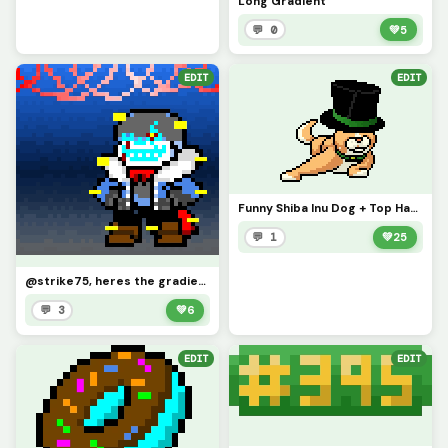
Long Gradient
💬 0
💚
5
EDIT
EDIT
Funny Shiba Inu Dog + Top Hat (Contest)
💬 1
💚
25
@strike75, heres the gradient. (I ran out of space for the blue so I transitioned to grey.))
💬 3
💚
6
EDIT
EDIT