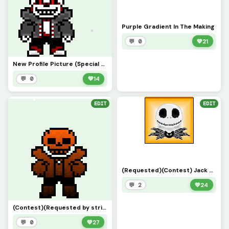
Purple Gradient In The Making
💬 0
💚
21
New Profile Picture (Special Thanks to strike75)
💬 0
💚
14
EDIT
EDIT
(Requested)(Contest) Jack Skeleton Background Remake (el13011)
💬 2
💚
24
(Contest)(Requested by strike75) Halloween Gradient Sans
💬 0
💚
27