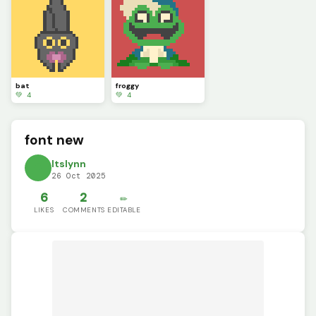
bat
froggy
💚 4
💚 4
font new
ltslynn
26 Oct 2025
6
2
✏️
LIKES
COMMENTS
EDITABLE