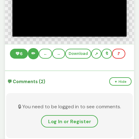
✏️
💚
6
←
→
Download
🔖
🚩
💬 Comments (2)
▼ Hide
🔒 You need to be logged in to see comments.
Log In or Register