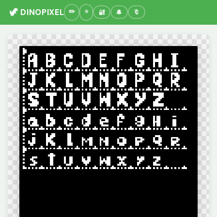
🦖 DINOPIXEL
🔐
🔔
🔖