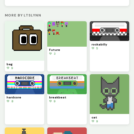
MORE BY LTSLYNN
rockabilly
💚 5
Future
💚 3
bag
💚 9
hardcore
breakbeat
💚 8
💚 9
cat
💚 9