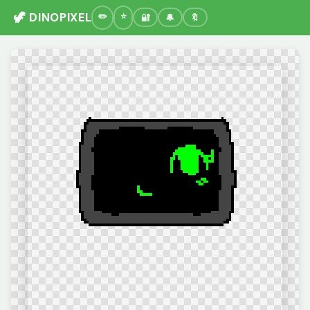
🦖 DINOPIXEL
🔐
🔔
🔖