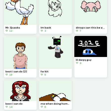
Mr. Quacks
Im back
dinopx can this be a model, call it catt
💚 12
💚 3
💚 7
lil derpy guy
💚 4
best i can do (2)
for kit
💚 10
💚 5
best i can do
me when doing homework
💚 14
💚 6