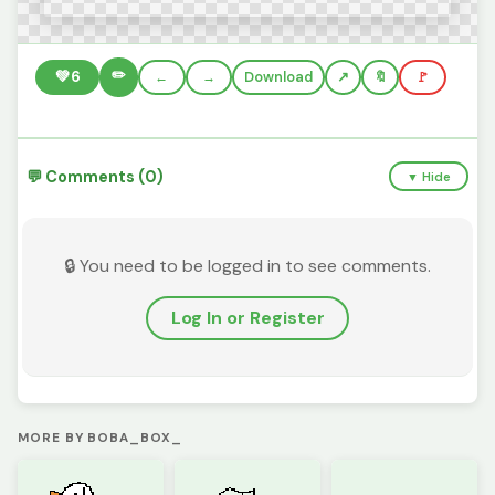
✏️
💚
6
←
→
Download
🔖
🚩
💬 Comments (0)
▼ Hide
🔒 You need to be logged in to see comments.
Log In or Register
MORE BY BOBA_BOX_