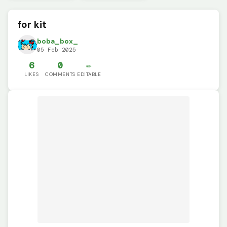
for kit
boba_box_
05 Feb 2025
6
0
✏️
LIKES
COMMENTS
EDITABLE