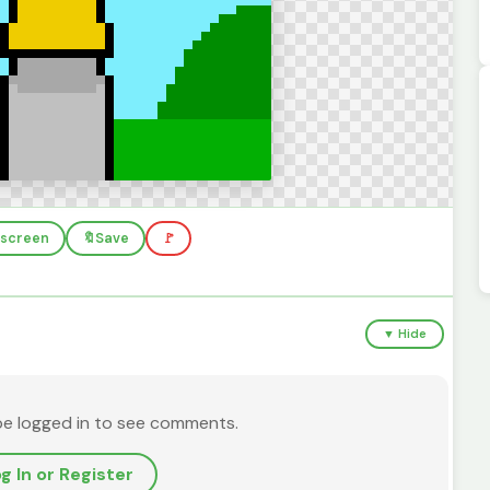
llscreen
🔖
Save
🚩
▼ Hide
be logged in to see comments.
g In or Register