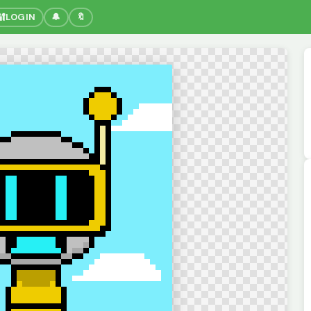
🔐
LOGIN
🔔
🔖