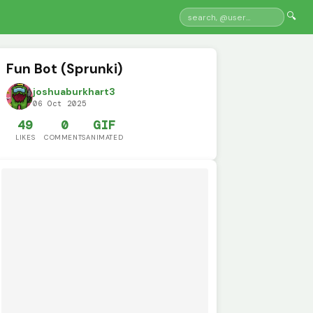
🔍
Fun Bot (Sprunki)
joshuaburkhart3
06 Oct 2025
49
0
GIF
LIKES
COMMENTS
ANIMATED