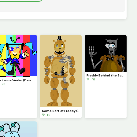
Freddy Behind the Scenes
💚 40
Hatsune Veeku (Dandys World skin idea)
 44
Some Sort of Freddy (Original on January 29, 2023) (Contest)
💚 19