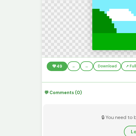
💚
49
←
→
Download
↗️ Fu
💬 Comments (0)
🔒 You need to 
Lo