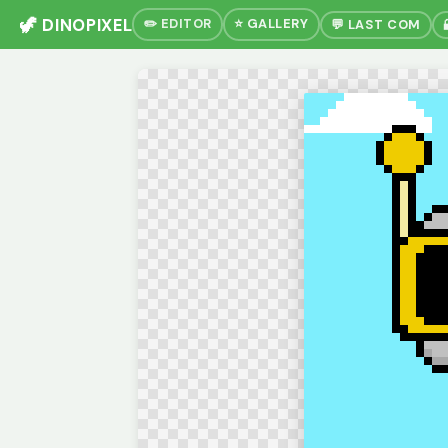
🦖 DINOPIXEL
✏️ EDITOR
⭐ GALLERY
💬 LAST COM