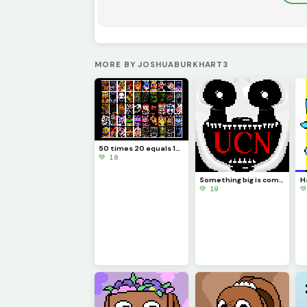
MORE BY JOSHUABURKHART3
50 times 20 equals 1000
💚 18
Something big is coming...
💚 19
