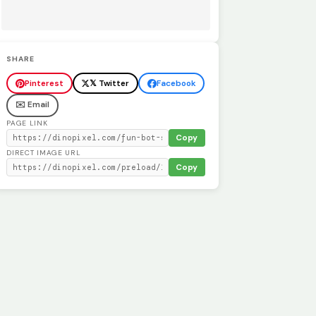
SHARE
Pinterest
𝕏 Twitter
Facebook
✉️ Email
PAGE LINK
Copy
DIRECT IMAGE URL
Copy