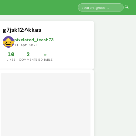
🔍
g7jsk12:^kkas
pixelated_feesh73
11 Apr 2026
10
2
✏️
LIKES
COMMENTS
EDITABLE