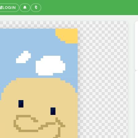
🔐
LOGIN
🔔
🔖