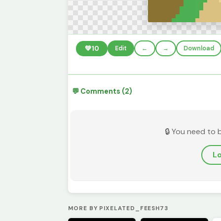
💚
10
Edit
←
→
Download
💬 Comments (2)
🔒 You need to 
Lo
MORE BY PIXELATED_FEESH73