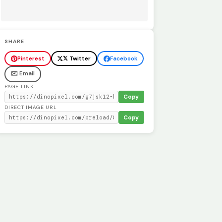
SHARE
Pinterest
𝕏 Twitter
Facebook
✉️ Email
PAGE LINK
Copy
DIRECT IMAGE URL
Copy