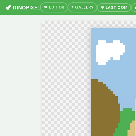
🦖 DINOPIXEL
✏️ EDITOR
⭐ GALLERY
💬 LAST COM