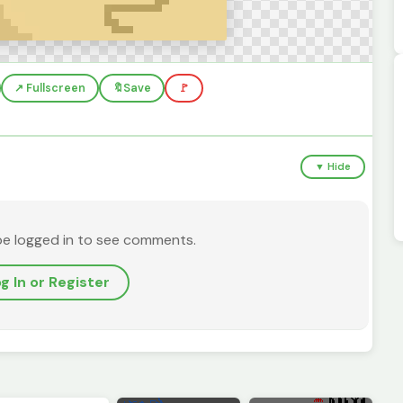
↗️ Fullscreen
🔖
Save
🚩
▼ Hide
be logged in to see comments.
g In or Register