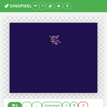
🦖 DINOPIXEL
🔐
🔔
🔖
💚
4
←
→
Download
🔖
🚩