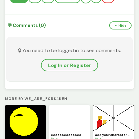
💬 Comments (0)
▼ Hide
🔒 You need to be logged in to see comments.
Log In or Register
MORE BY WE_ARE_F0RS4KEN
eeeoeoeoeoeoeo
add your character D: i added Marly c: challenge
💚 4
💚 5