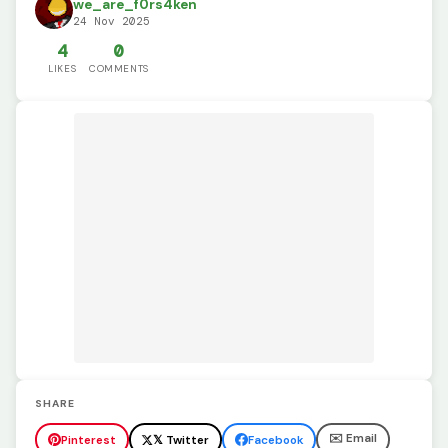
we_are_f0rs4ken
24 Nov 2025
4
0
LIKES
COMMENTS
SHARE
✉️ Email
Pinterest
𝕏 Twitter
Facebook