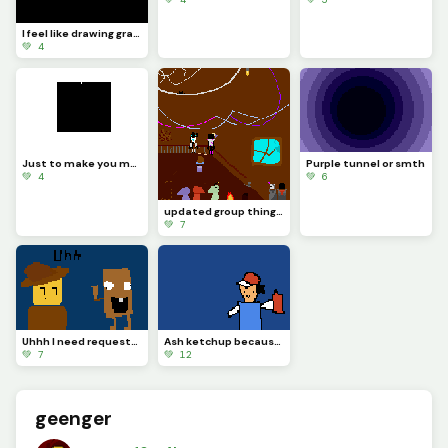
I feel like drawing grace stuff now WIP
💚 4
Just to make you mad ;&gt;
Purple tunnel or smth
💚 4
💚 6
updated group thingy (eonyousaidyouwantednovatobeupdatedtoobutyoudidntgivemereference)
💚 7
Uhhh I need requests.. IS THAT TUNG TUNG SAHU-
Ash ketchup because i said so (contest)
💚 7
💚 12
geenger