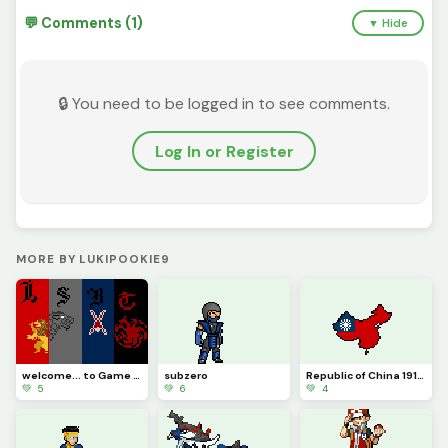
💬 Comments (1)
▼ Hide
🔒 You need to be logged in to see comments.
Log In or Register
MORE BY LUKIPOOKIE9
welcome... to Game of Thrones
subzero
Republic of China 1912-1949
💚 5
💚 6
💚 4