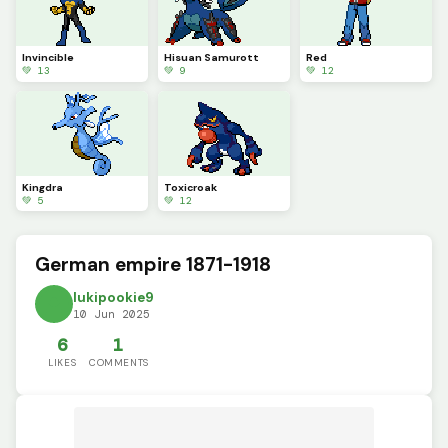
Invincible
Hisuan Samurott
Red
💚 13
💚 9
💚 12
Kingdra
Toxicroak
💚 5
💚 12
German empire 1871-1918
lukipookie9
10 Jun 2025
6
1
LIKES
COMMENTS