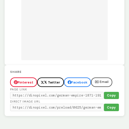
SHARE
✉️ Email
Pinterest
𝕏 Twitter
Facebook
PAGE LINK
Copy
DIRECT IMAGE URL
Copy