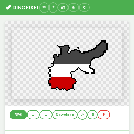
🦖 DINOPIXEL
🔐
🔔
🔖
💚
6
←
→
Download
🔖
🚩