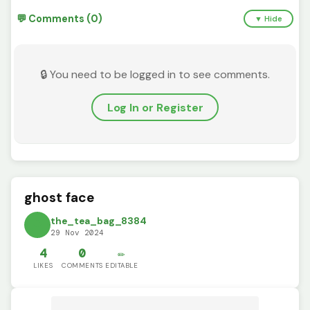
💬 Comments (0)
▼ Hide
🔒 You need to be logged in to see comments.
Log In or Register
ghost face
the_tea_bag_8384
29 Nov 2024
4
0
✏️
LIKES
COMMENTS
EDITABLE