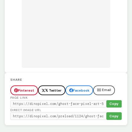
SHARE
✉️ Email
Pinterest
𝕏 Twitter
Facebook
PAGE LINK
Copy
DIRECT IMAGE URL
Copy