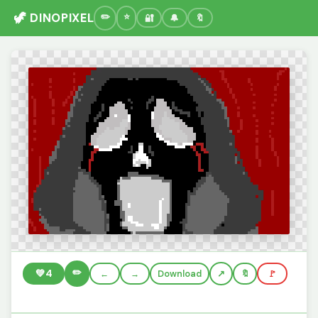
🦖 DINOPIXEL
🔐
🔔
🔖
✏️
💚
4
←
→
Download
🔖
🚩