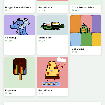
Burger Revive! (Does this look like something from Fortnite?
Baby Pizza
Cute French Fries
💚 7
💚 13
💚 6
Seawing
Sushi Bros!
💚 20
💚 17
Baby Dino
💚 6
Popsicle
Baby Pizza
💚 10
💚 6