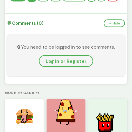
💬 Comments (0)
▼ Hide
🔒 You need to be logged in to see comments.
Log In or Register
MORE BY CANARY