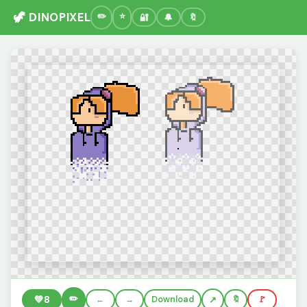
🦖 DINOPIXEL
🔐
🔔
🔖
✏️
💚
8
←
→
Download
🔖
🚩