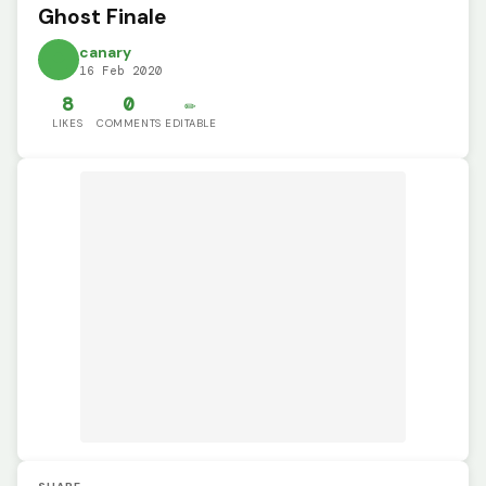
Ghost Finale
canary
16 Feb 2020
8
0
✏️
LIKES
COMMENTS
EDITABLE