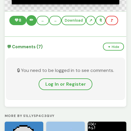
✏️
💚
8
←
→
Download
🔖
🚩
💬 Comments (7)
▼ Hide
🔒 You need to be logged in to see comments.
Log In or Register
MORE BY S1LLYSP4C3GVY