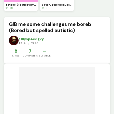
Teto!!!!! (Request by meh pookie: @ghosty_girl )
Satoru gojo (Request by: @ghosty_girl )
💚 13
💚 6
GIB me some challenges me boreb
(Bored but spelled autistic)
s1llysp4c3gvy
19 Aug 2025
8
7
✏️
LIKES
COMMENTS
EDITABLE