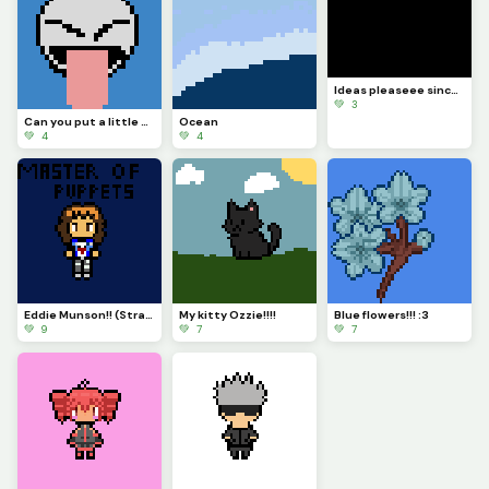
Ideas pleaseee since Im now on my phone T^T
💚 3
Can you put a little more gusto into it? BLEHHHH
Ocean
💚 4
💚 4
Eddie Munson!! (Stranger things)
My kitty Ozzie!!!!
Blue flowers!!! :3
💚 9
💚 7
💚 7