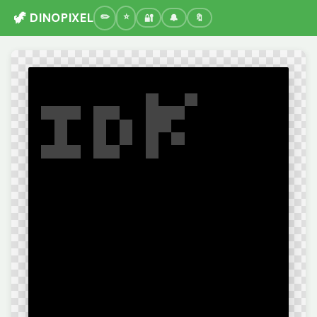
🦖 DINOPIXEL
🔐
🔔
🔖