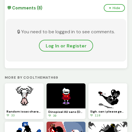
💬 Comments (8)
▼ Hide
🔒 You need to be logged in to see comments.
Log In or Register
MORE BY COOLTHEMATH69
Random issac character i made lol
Sigh. can i please get a 100 likes?
Dinopixel AU sans (Overworld design)
💚 33
💚 118
💚 30