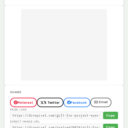
SHARE
✉️ Email
Pinterest
𝕏 Twitter
Facebook
PAGE LINK
Copy
DIRECT IMAGE URL
Copy