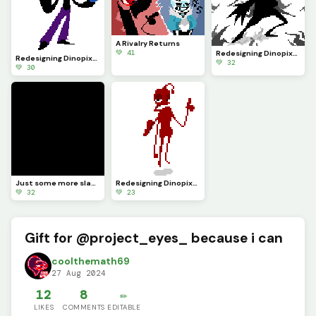
A Rivalry Returns
💚 41
Redesigning Dinopixel characters Pt.24 (Comment your character you want redesigned)
Redesigning Dinopixel characters Pt.25 (Comment your character you want redesigned)
💚 32
💚 30
Just some more slashes
Redesigning Dinopixel characters Pt.22 (Comment your character you want redesigned)
💚 32
💚 23
Gift for @project_eyes_ because i can
coolthemath69
27 Aug 2024
12
8
✏️
LIKES
COMMENTS
EDITABLE