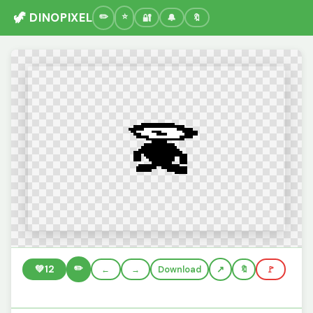
🦖 DINOPIXEL
🔐
🔔
🔖
✏️
💚
12
←
→
Download
🔖
🚩