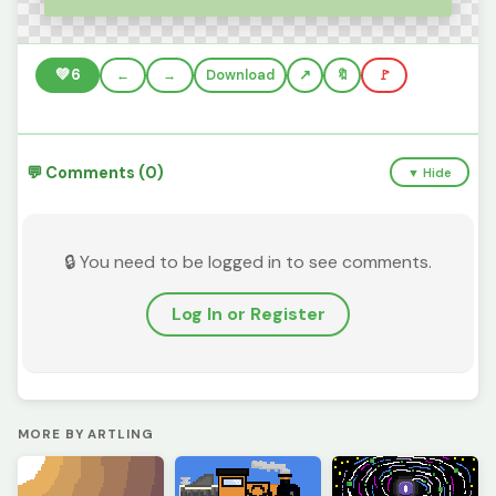
💚
6
←
→
Download
🔖
🚩
💬 Comments (0)
▼ Hide
🔒 You need to be logged in to see comments.
Log In or Register
MORE BY ARTLING