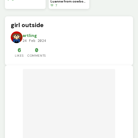
Luanne from cowboy SMP!
💚 7
girl outside
artling
24 Feb 2024
6
0
LIKES
COMMENTS