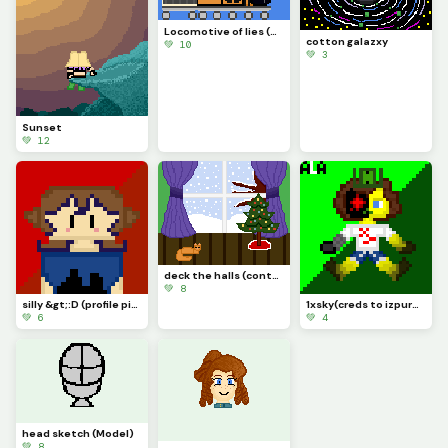
Locomotive of lies (4 a friend!)
cotton galazxy
💚 10
💚 3
Sunset
💚 12
deck the halls (contest)
💚 8
silly &gt;:D (profile pic)
1xsky(creds to izpurble on yt!)
💚 6
💚 4
head sketch (Model)
💚 8