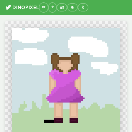
🦖 DINOPIXEL
🔐
🔔
🔖