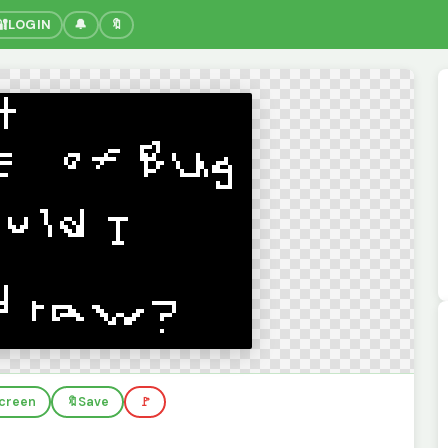
🔐
LOGIN
🔔
🔖
screen
🔖
Save
🚩