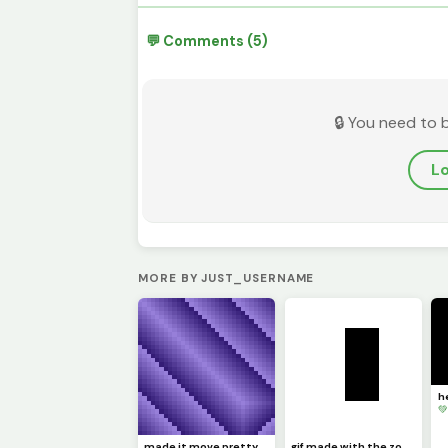
💬 Comments (5)
🔒 You need to 
Lo
MORE BY JUST_USERNAME

made it move pretty simply (challenge by @dave )
gif made with the zone select tool