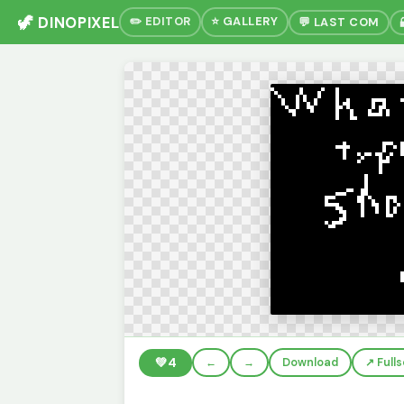
🦖 DINOPIXEL
✏️ EDITOR
⭐ GALLERY
💬 LAST COM
💚
4
←
→
Download
↗️ Full