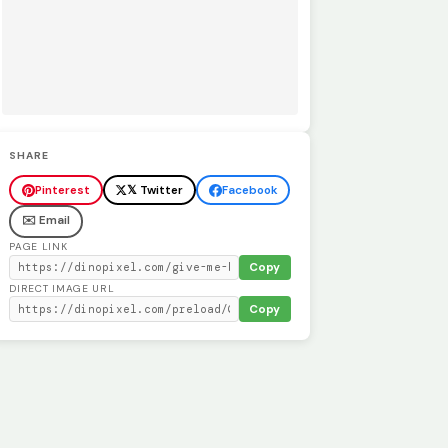
SHARE
Pinterest
𝕏 Twitter
Facebook
✉️ Email
PAGE LINK
Copy
DIRECT IMAGE URL
Copy