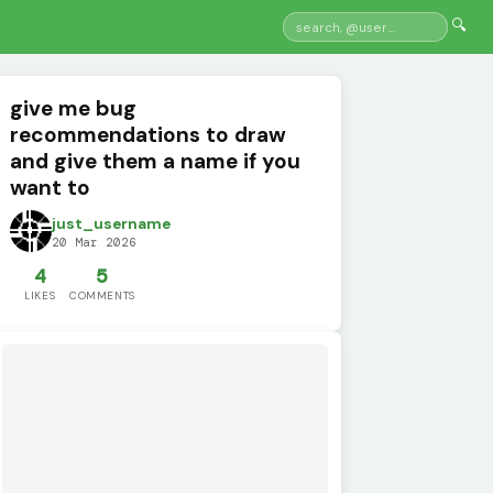
🔍
give me bug
recommendations to draw
and give them a name if you
want to
just_username
20 Mar 2026
4
5
LIKES
COMMENTS