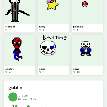
slender
kirby
pokeball
💚 4
💚 5
💚 6
spidey
sans
sans
💚 4
💚 5
💚 10
goblin
lolguy
28 Mar 2019
10
0
✏️