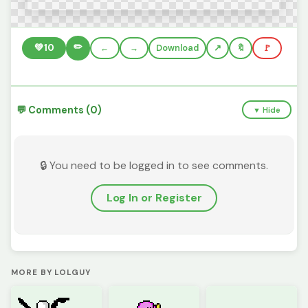
✏️
💚
10
←
→
Download
🔖
🚩
💬 Comments (0)
▼ Hide
🔒 You need to be logged in to see comments.
Log In or Register
MORE BY LOLGUY