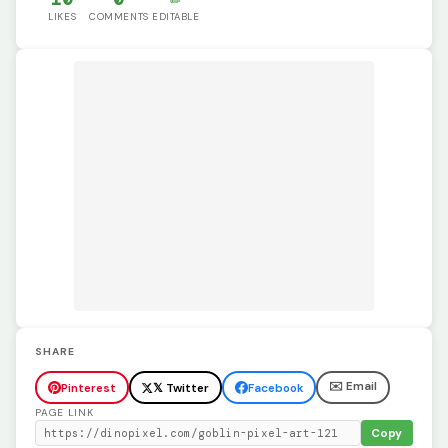
LIKES
COMMENTS
EDITABLE
SHARE
✉️ Email
Pinterest
𝕏 Twitter
Facebook
PAGE LINK
Copy