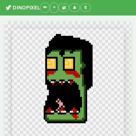
🦖 DINOPIXEL
🔐
🔔
🔖