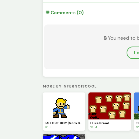
💬 Comments (0)
🔒 You need to 
Lo
MORE BY INFERNOISCOOL
FALLOUT BOY (from Google)
I Like Bread
💚 3
💚 4
