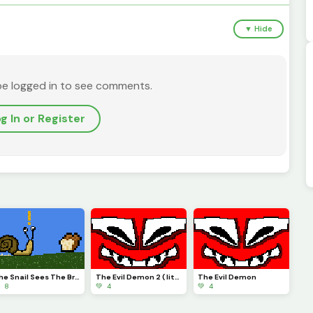
▼ Hide
be logged in to see comments.
g In or Register
The Snail Sees The Bread
The Evil Demon 2 ( little change)
The Evil Demon
 8
💚 4
💚 4