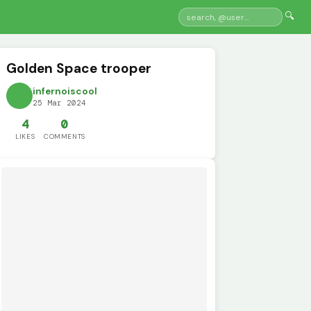
🔍
Golden Space trooper
infernoiscool
25 Mar 2024
4
0
LIKES
COMMENTS