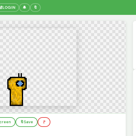
🔐
LOGIN
🔔
🔖
screen
🔖
Save
🚩