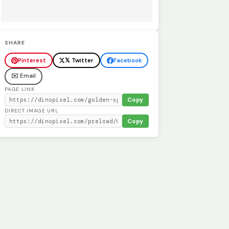
SHARE
Pinterest
𝕏 Twitter
Facebook
✉️ Email
PAGE LINK
Copy
DIRECT IMAGE URL
Copy