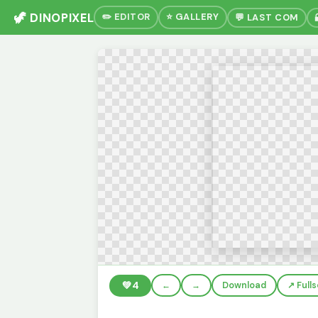
🦖 DINOPIXEL
✏️ EDITOR
⭐ GALLERY
💬 LAST COM
💚
4
←
→
Download
↗️ Full