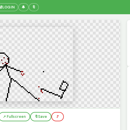
🔐
LOGIN
🔔
🔖
↗️ Fullscreen
🔖
Save
🚩