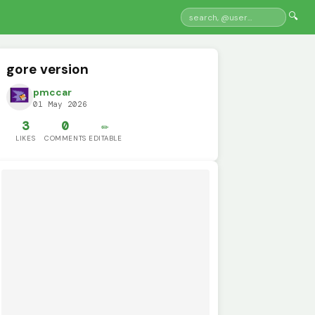
🔍
gore version
pmccar
01 May 2026
3
0
✏️
LIKES
COMMENTS
EDITABLE