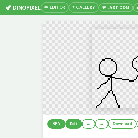
🦖 DINOPIXEL
✏️ EDITOR
⭐ GALLERY
💬 LAST COM
💚
3
Edit
←
→
Download