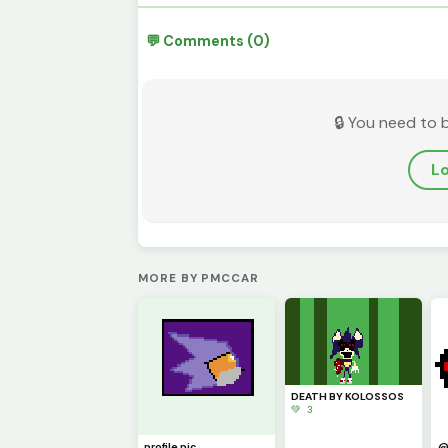
💬 Comments (0)
🔒 You need to 
Lo
MORE BY PMCCAR
DEATH BY KOLOSSOS
💚 3
profile pic