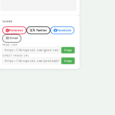
SHARE
Pinterest
𝕏 Twitter
Facebook
✉️ Email
PAGE LINK
Copy
DIRECT IMAGE URL
Copy