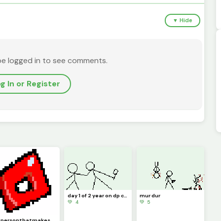
▼ Hide
be logged in to see comments.
g In or Register
day 1 of 2 year on dp celebration
mur dur
💚 4
💚 5
@personthatmakesartwithaphone made the art but I changed it a lil bit