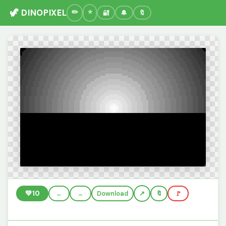
🦖 DINOPIXEL
🔐
🔔
🔖
💚
10
←
→
Download
🔖
🚩