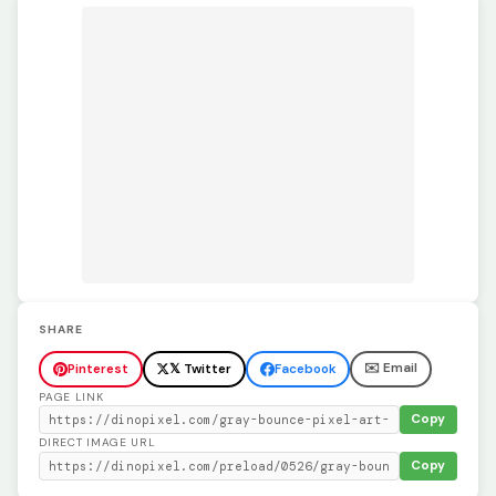
SHARE
✉️ Email
Pinterest
𝕏 Twitter
Facebook
PAGE LINK
Copy
DIRECT IMAGE URL
Copy