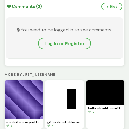
💬 Comments (2)
▼ Hide
🔒 You need to be logged in to see comments.
Log In or Register
MORE BY JUST_USERNAME
hello, uh add more? (challenge)
💚 7
made it move pretty simply (challenge by @dave )
gif made with the zone select tool
💚 6
💚 4