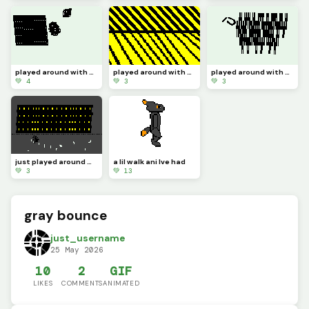
played around with the zone select tool 4
played around with the zone select tool 3
played around with the zone select tool 2
💚 4
💚 3
💚 3
just played around with the zone select tool
a lil walk ani Ive had
💚 3
💚 13
gray bounce
just_username
25 May 2026
10
2
GIF
LIKES
COMMENTS
ANIMATED