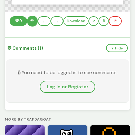
✏️
💚
9
←
→
Download
🔖
🚩
💬 Comments (1)
▼ Hide
🔒 You need to be logged in to see comments.
Log In or Register
MORE BY TRAFDAGOAT