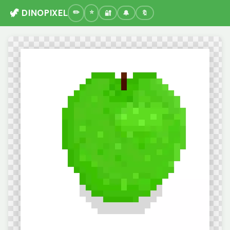
🦖 DINOPIXEL
🔐
🔔
🔖