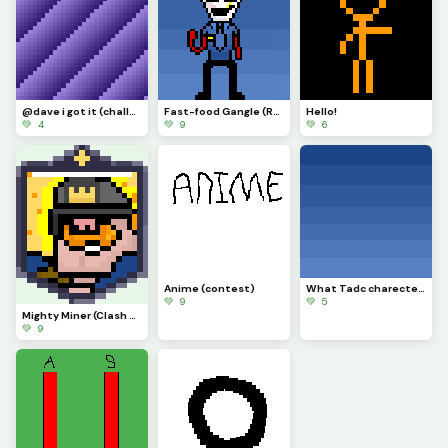
@dave i got it (challenge)
Fast-food Gangle (Requested by @draghalong)(Had to make it smaller)
Hello!
💚 4
💚 9
💚 6
Anime (contest)
What Tadc charecter should i put on this background
💚 9
💚 5
Mighty Miner (Clash Royale Card)
💚 9