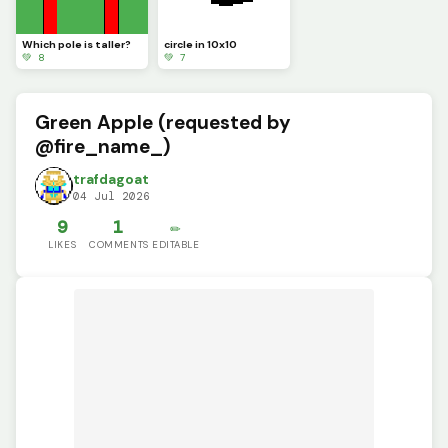
Which pole is taller?
circle in 10x10
💚 8
💚 7
Green Apple (requested by
@fire_name_)
trafdagoat
04 Jul 2026
9
1
✏️
LIKES
COMMENTS
EDITABLE