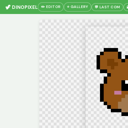
🦖 DINOPIXEL
✏️ EDITOR
⭐ GALLERY
💬 LAST COM