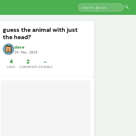
🔍
guess the animal with just
the head?
dave
28 May 2026
4
2
✏️
LIKES
COMMENTS
EDITABLE