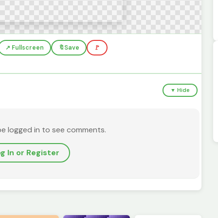
↗️ Fullscreen
🔖
Save
🚩
▼ Hide
be logged in to see comments.
g In or Register