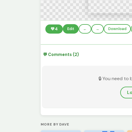
💚
4
Edit
←
→
Download
💬 Comments (2)
🔒 You need to 
Lo
MORE BY DAVE