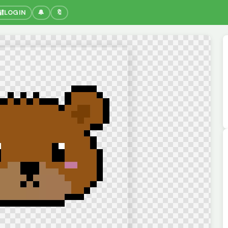
🔐
LOGIN
🔔
🔖