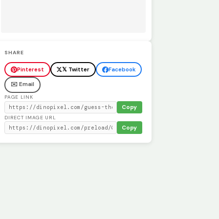
SHARE
Pinterest
𝕏 Twitter
Facebook
✉️ Email
PAGE LINK
Copy
DIRECT IMAGE URL
Copy