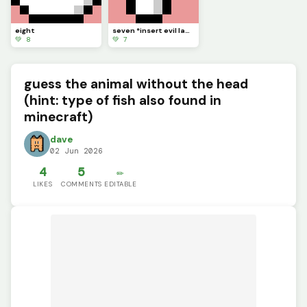
eight
seven *insert evil laugh*
💚 8
💚 7
guess the animal without the head
(hint: type of fish also found in
minecraft)
dave
02 Jun 2026
4
5
✏️
LIKES
COMMENTS
EDITABLE