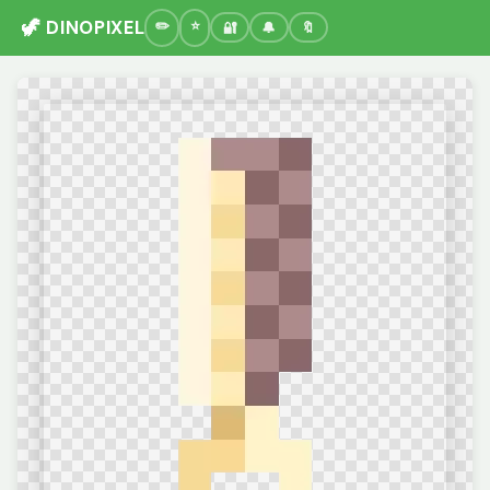
🦖 DINOPIXEL
🔐
🔔
🔖