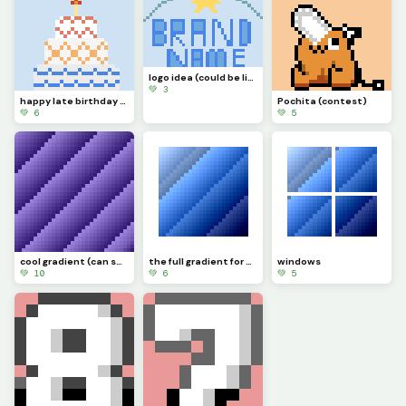
logo idea (could be like southside golf, the place where legends are made.)
💚 3
happy late birthday to myself (: (was 28 July btw )
Pochita (contest)
💚 6
💚 5
cool gradient (can someone make a gif of it moving?) challenge
the full gradient for windows
windows
💚 10
💚 6
💚 5