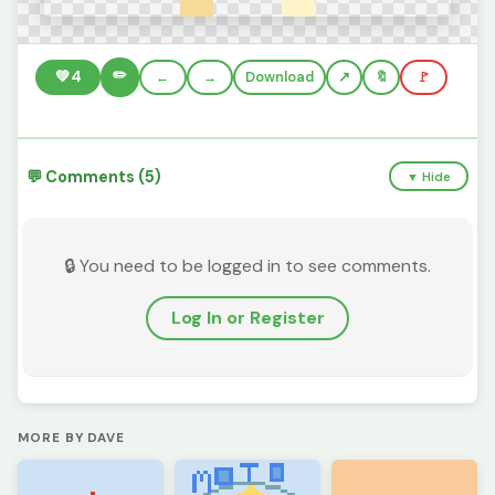
✏️
💚
4
←
→
Download
🔖
🚩
💬 Comments (5)
▼ Hide
🔒 You need to be logged in to see comments.
Log In or Register
MORE BY DAVE