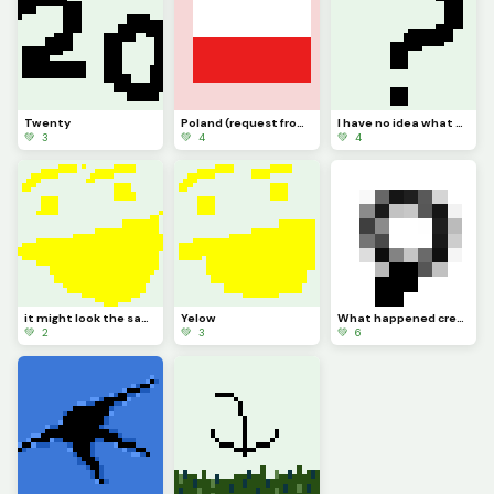
Twenty
Poland (request from dinopx)
I have no idea what to post
💚 3
💚 4
💚 4
it might look the same but I added more Pixels
Yelow
What happened credit to @trafdagoat btw
💚 2
💚 3
💚 6