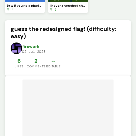
Btw if you rip a pixel art youll see completely nothing
I havent touched the green stuff outside in a while
💚 4
💚 5
guess the redesigned flag! (difficulty:
easy)
firework
02 Jul 2026
6
2
✏️
LIKES
COMMENTS
EDITABLE