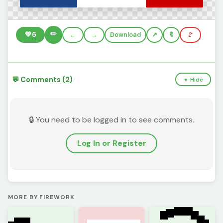
✏️
💚
6
←
→
Download
🔖
🚩
💬 Comments (2)
▼ Hide
🔒 You need to be logged in to see comments.
Log In or Register
MORE BY FIREWORK