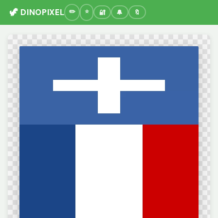
🦖 DINOPIXEL
🔐
🔔
🔖