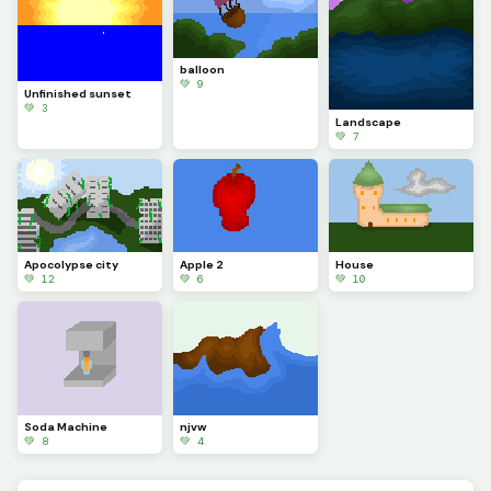
balloon
💚 9
Unfinished sunset
💚 3
Landscape
💚 7
Apocolypse city
Apple 2
House
💚 12
💚 6
💚 10
Soda Machine
njvw
💚 8
💚 4