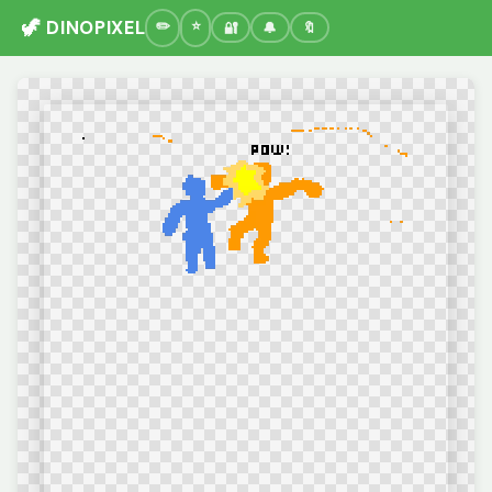
🦖 DINOPIXEL
🔐
🔔
🔖