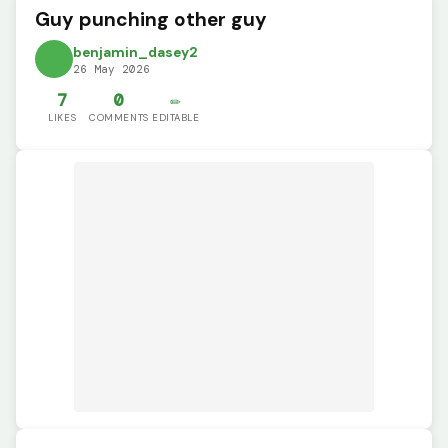
Guy punching other guy
benjamin_dasey2
26 May 2026
7
0
✏️
LIKES
COMMENTS
EDITABLE