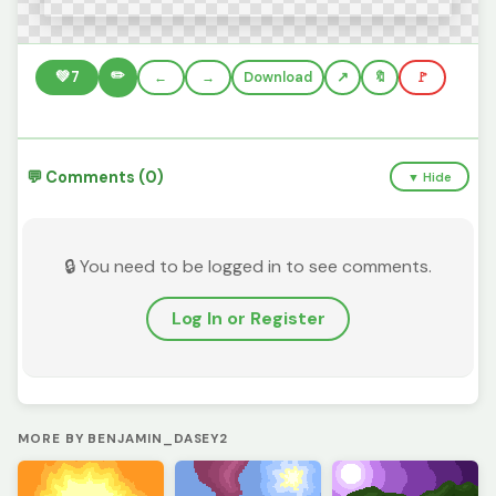
✏️
💚
7
←
→
Download
🔖
🚩
💬 Comments (0)
▼ Hide
🔒 You need to be logged in to see comments.
Log In or Register
MORE BY BENJAMIN_DASEY2