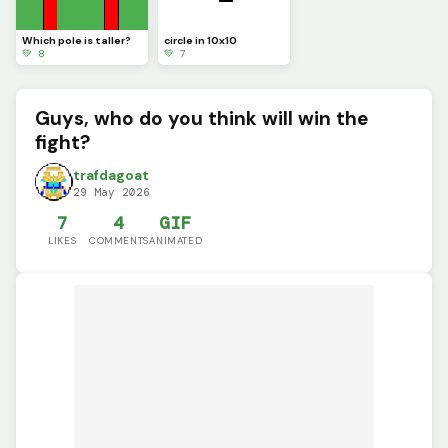
Which pole is taller?
circle in 10x10
💚 8
💚 7
Guys, who do you think will win the
fight?
trafdagoat
29 May 2026
7
4
GIF
LIKES
COMMENTS
ANIMATED