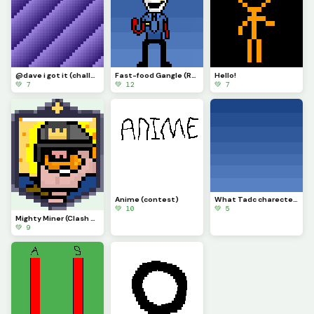
@dave i got it (challenge)
Fast-food Gangle (Requested by @draghalong)(Had to make it smaller)
Hello!
💚 7
💚 12
💚 7
Anime (contest)
What Tadc charecter should i put on this background
💚 10
💚 5
Mighty Miner (Clash Royale Card)
💚 9