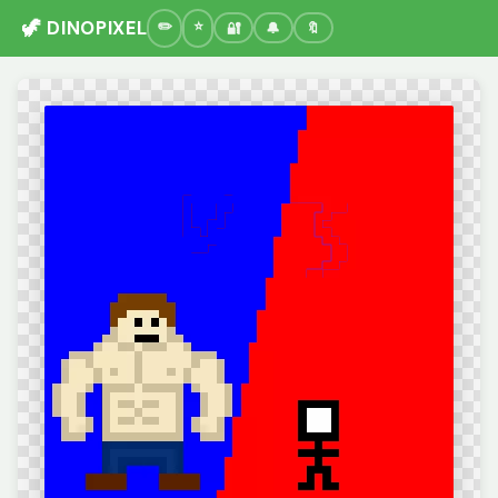
🦖 DINOPIXEL
🔐
🔔
🔖