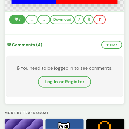
💚
7
←
→
Download
🔖
🚩
💬 Comments (4)
▼ Hide
🔒 You need to be logged in to see comments.
Log In or Register
MORE BY TRAFDAGOAT