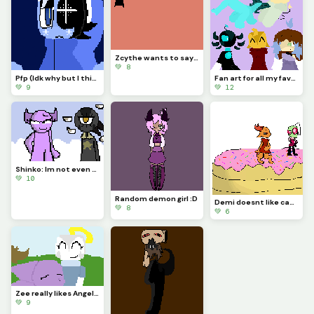
Zcythe wants to say goodbye (this might be the last post that I make for a while)
💚 8
Pfp (Idk why but I think Astro looks so majestic)
Fan art for all my favorite dinopixlers!!! (P.1)
💚 9
💚 12
Shinko: Im not even going to question this... (Challenge made by @fishyyy!)
💚 10
Random demon girl :D
Demi doesnt like cake... (Challenge made by @licky2_0)
💚 8
💚 6
Zee really likes Angela and wont let anything happen to her....
💚 9