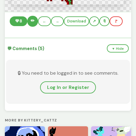
✏️
💚
8
←
→
Download
🔖
🚩
💬 Comments (5)
▼ Hide
🔒 You need to be logged in to see comments.
Log In or Register
MORE BY KITTERY_CATTZ