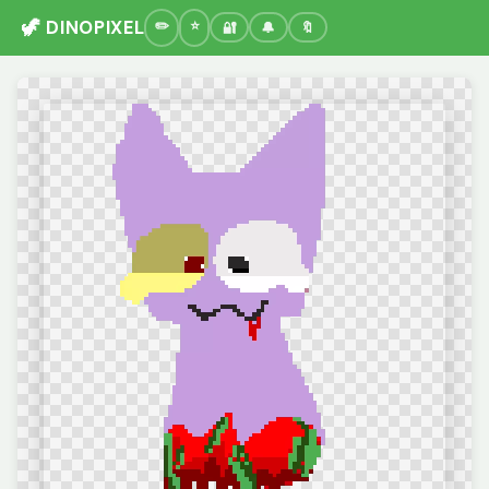
🦖 DINOPIXEL
🔐
🔔
🔖