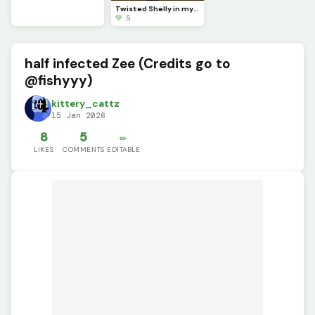
Twisted Shelly in my style!!
💚 5
half infected Zee (Credits go to
@fishyyy)
kittery_cattz
15 Jan 2026
8
5
✏️
LIKES
COMMENTS
EDITABLE