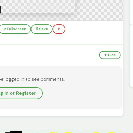
↗️ Fullscreen
🔖
Save
🚩
▼ Hide
be logged in to see comments.
g In or Register