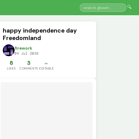
🔍
happy independence day
Freedomland
firework
04 Jul 2026
8
3
✏️
LIKES
COMMENTS
EDITABLE