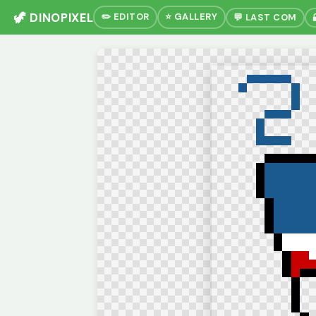
🦖 DINOPIXEL
✏️ EDITOR
⭐ GALLERY
💬 LAST COM