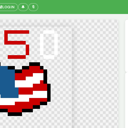
🔐
LOGIN
🔔
🔖