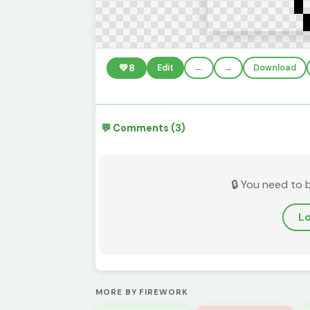
💚
8
Edit
←
→
Download
💬 Comments (3)
🔒 You need to 
Lo
MORE BY FIREWORK