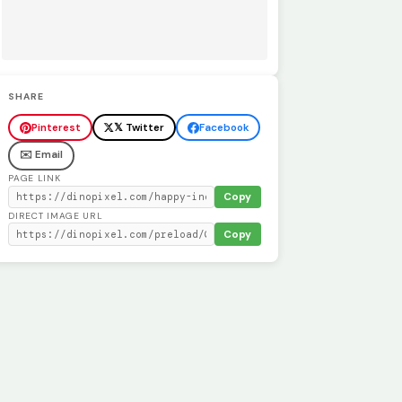
SHARE
Pinterest
𝕏 Twitter
Facebook
✉️ Email
PAGE LINK
Copy
DIRECT IMAGE URL
Copy