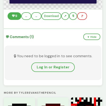
💚
9
←
→
Download
🔖
🚩
💬 Comments (1)
▼ Hide
🔒 You need to be logged in to see comments.
Log In or Register
MORE BY TYLEREVANSTHEPENCIL