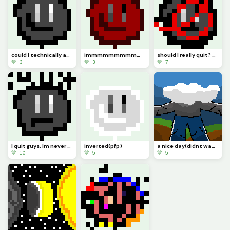
could I technically ask this to be (model)
immmmmmmmmmm backkkkkkkkkkkkkkkkkkkk hopefully (pfp
should I really quit? or should I keep pursuing pixel art. Ill just not be online but Ill try :)
💚 3
💚 3
💚 7
I quit guys. Im never online anymore. I guess this is goodbye. (Pfp)
inverted(pfp)
a nice day(didnt wanna draw a head so I made cloud also this took me few days when it didnt have to
💚 10
💚 5
💚 5