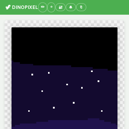
🦖 DINOPIXEL
🔐
🔔
🔖