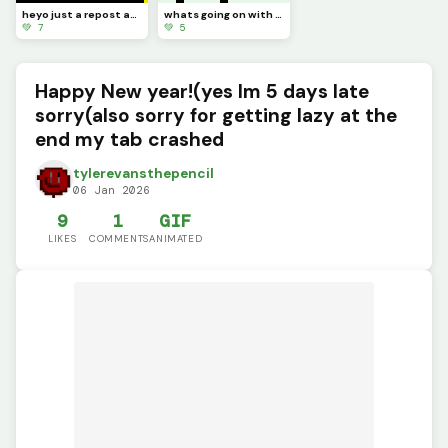
heyo just a repost and I need to ask a question in the comments
whats going on with the art? its like just turning into the logo?
💚 7
💚 5
Happy New year!(yes Im 5 days late
sorry(also sorry for getting lazy at the
end my tab crashed
tylerevansthepencil
06 Jan 2026
9
1
GIF
LIKES
COMMENTS
ANIMATED