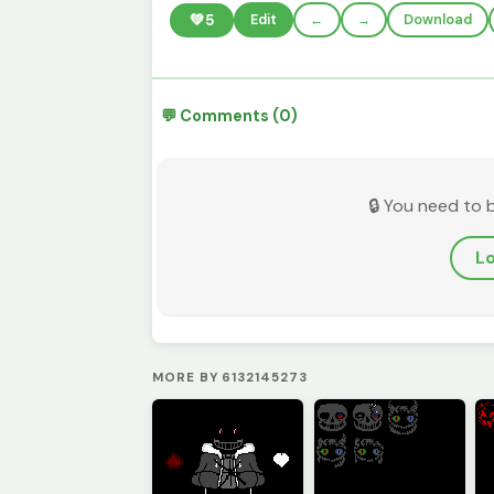
💚
5
Edit
←
→
Download
💬 Comments (0)
🔒 You need to 
Lo
MORE BY 6132145273