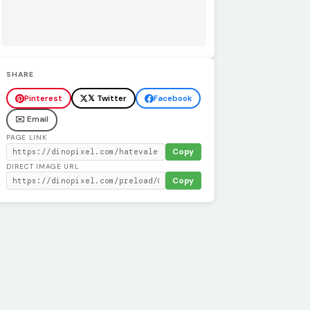
SHARE
Pinterest
𝕏 Twitter
Facebook
✉️ Email
PAGE LINK
Copy
DIRECT IMAGE URL
Copy