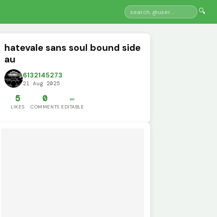
🔍
hatevale sans soul bound side
au
6132145273
21 Aug 2025
5
0
✏️
LIKES
COMMENTS
EDITABLE