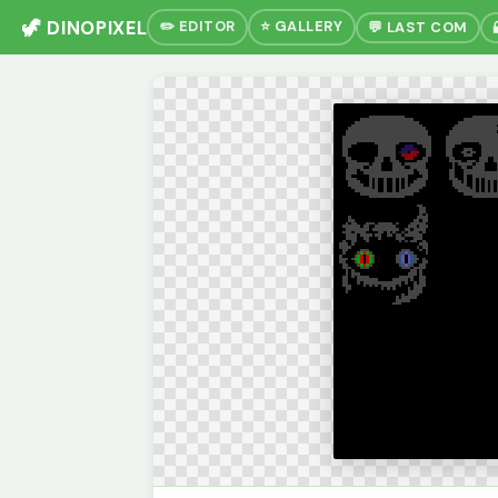
🦖 DINOPIXEL
✏️ EDITOR
⭐ GALLERY
💬 LAST COM