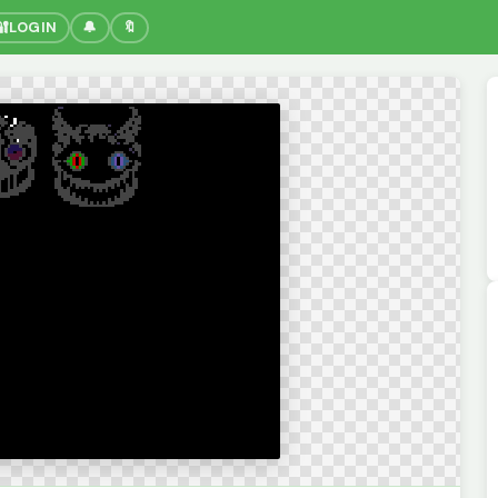
🔐
LOGIN
🔔
🔖