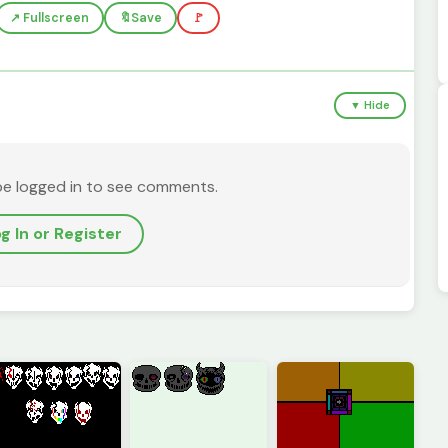
↗️ Fullscreen
🔖
Save
🚩
▼ Hide
be logged in to see comments.
g In or Register