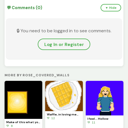
💬 Comments (0)
▼ Hide
🔒 You need to be logged in to see comments.
Log In or Register
MORE BY ROSE_COVERED_WALLS
Waffle, in loving memory of @Waffle long live king, have a good life, the site wont be the same now
💚 12
I feel... Hollow
Make of this what you will, for it matters not
💚 11
💚 8