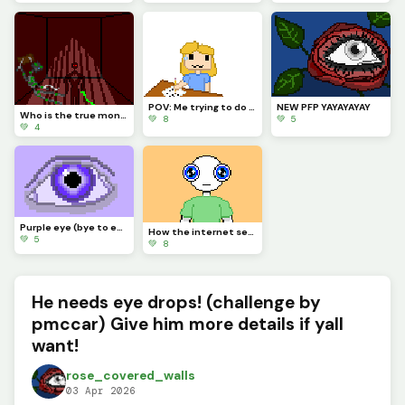
POV: Me trying to do any school work on paper *Gets it with the sudden urge to draw an eye*
NEW PFP YAYAYAYAY
Who is the true monster? (OC lore)
💚 8
💚 5
💚 4
Purple eye (bye to everyone whos leaving for the summer)
How the internet sees people with blue eyes for some reason
💚 5
💚 8
He needs eye drops! (challenge by
pmccar) Give him more details if yall
want!
rose_covered_walls
03 Apr 2026