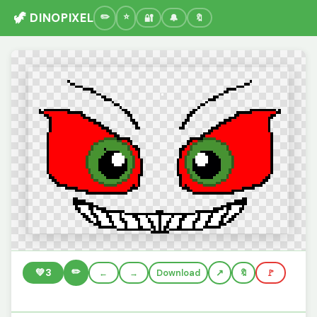
🦖 DINOPIXEL
🔐
🔔
🔖
✏️
💚
3
←
→
Download
🔖
🚩