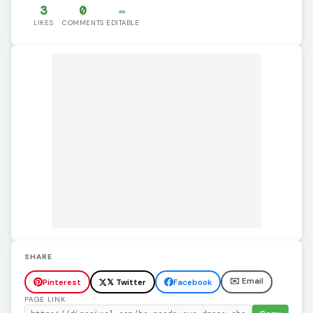
3
0
✏️
LIKES
COMMENTS
EDITABLE
SHARE
✉️ Email
Pinterest
𝕏 Twitter
Facebook
PAGE LINK