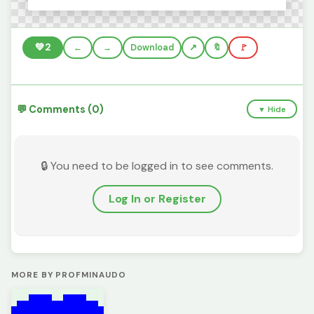
💚
2
←
→
Download
🔖
🚩
💬 Comments (0)
▼ Hide
🔒 You need to be logged in to see comments.
Log In or Register
MORE BY PROFMINAUDO