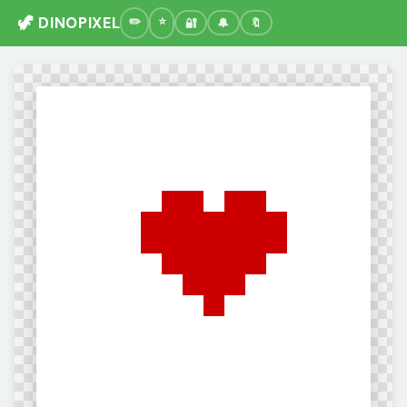
🦖 DINOPIXEL
🔐
🔔
🔖