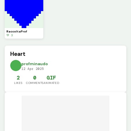
RaccoltaProf
💚 3
Heart
profminaudo
12 Apr 2025
2
0
GIF
LIKES
COMMENTS
ANIMATED