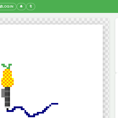
🔐
LOGIN
🔔
🔖