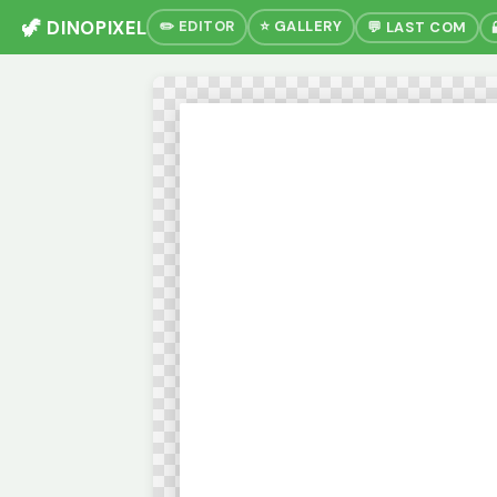
🦖 DINOPIXEL
✏️ EDITOR
⭐ GALLERY
💬 LAST COM