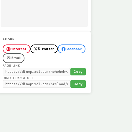
SHARE
Pinterest
𝕏 Twitter
Facebook
✉️ Email
PAGE LINK
Copy
DIRECT IMAGE URL
Copy