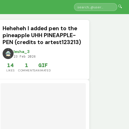
🔍
Heheheh I added pen to the
pineapple UHH PINEAPPLE-
PEN (credits to artest123213)
lesha_3
23 Feb 2026
14
1
GIF
LIKES
COMMENTS
ANIMATED