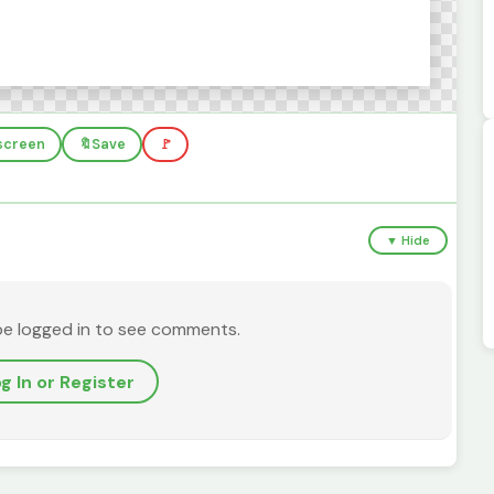
lscreen
🔖
Save
🚩
▼ Hide
be logged in to see comments.
g In or Register