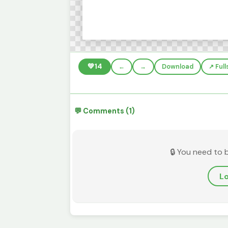
💚
14
←
→
Download
↗️ Ful
💬 Comments (1)
🔒 You need to 
Lo