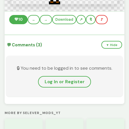
💚
10
←
→
Download
🔖
🚩
💬 Comments (3)
▼ Hide
🔒 You need to be logged in to see comments.
Log In or Register
MORE BY SELEVER_M0DS_YT