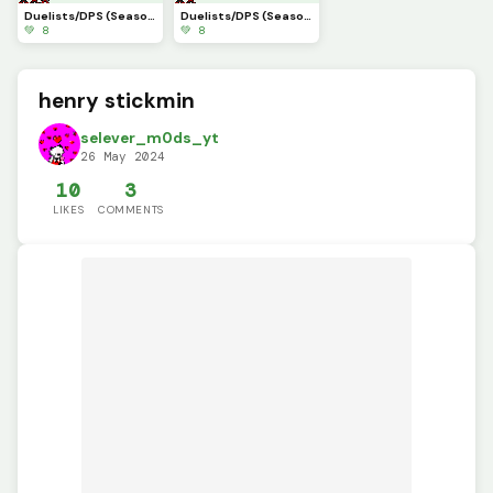
Duelists/DPS (Season6)(Marvel Rivals)(part10)
Duelists/DPS (Season4.5)(Marvel Rivals)(part9)
💚 8
💚 8
henry stickmin
selever_m0ds_yt
26 May 2024
10
3
LIKES
COMMENTS