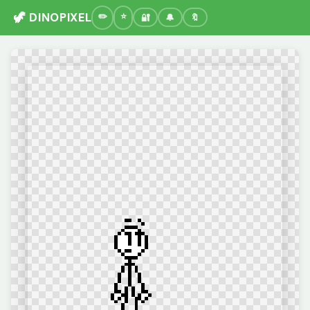
🦖 DINOPIXEL
🔐
🔔
🔖