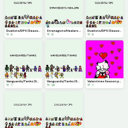
Duelists/DPS (Season7.5)(Marvel Rivals)(part15)
Strategists/Healers (Season7)(Marvel Rivals)(part14)
Duelists/DPS (Season6.5)(Marvel Rivals)(part13)
💚 6
💚 8
💚 9
Vanguards/Tanks (Season6)(Marvel Rivals)(part12)
Vanguards/Tanks (Season5.5)(Marvel Rivals)(part11)
Valentines Season pfp
💚 7
💚 10
💚 7