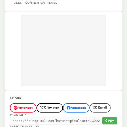
LIKES
COMMENTS
ANIMATED
SHARE
✉️ Email
Pinterest
𝕏 Twitter
Facebook
PAGE LINK
Copy
DIRECT IMAGE URL