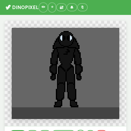
🦖 DINOPIXEL
🔐
🔔
🔖