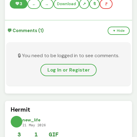
💚
3
←
→
Download
🔖
🚩
💬 Comments (1)
▼ Hide
🔒 You need to be logged in to see comments.
Log In or Register
Hermit
new_life
21 May 2026
3
1
GIF