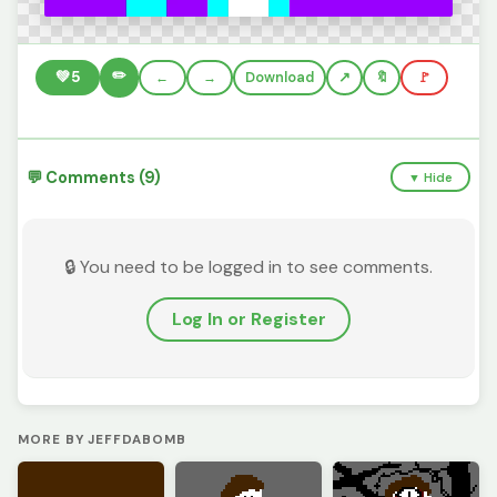
✏️
💚
5
←
→
Download
🔖
🚩
💬 Comments (9)
▼ Hide
🔒 You need to be logged in to see comments.
Log In or Register
MORE BY JEFFDABOMB