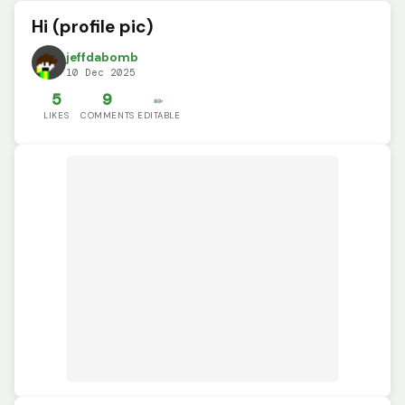
Hi (profile pic)
jeffdabomb
10 Dec 2025
5
9
✏️
LIKES
COMMENTS
EDITABLE