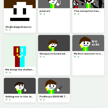
pixel art
The corruption has begun
💚 4
💚 8
Ok @calegodrawzzz
💚 5
I&rsquo;m bored add your oc/profile pic hanging out with me
My first reaction to omega flowey
💚 6
💚 8
Me doing the challenge I inspired Mr waffle to make
💚 8
Adding me to the Jeff cinematic universe (the JCU for short)
Profile pic (GIVE ME THE LAST SLICE OF PIZZA)
💚 5
💚 9