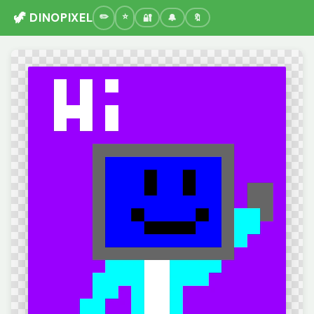
🦖 DINOPIXEL
🔐
🔔
🔖