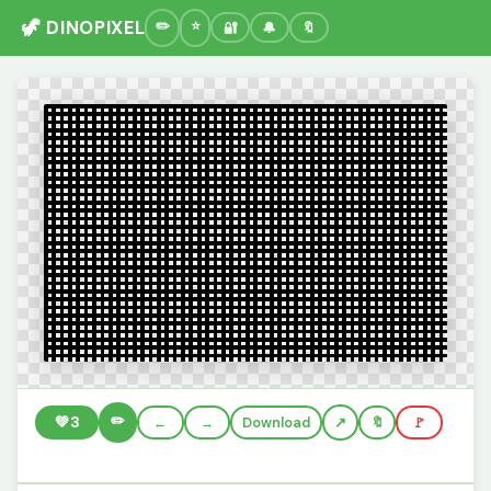
🦖 DINOPIXEL
🔐
🔔
🔖
✏️
💚
3
←
→
Download
🔖
🚩