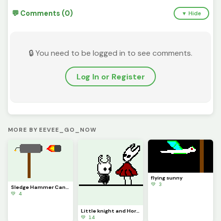
💬 Comments (0)
▼ Hide
🔒 You need to be logged in to see comments.
Log In or Register
MORE BY EEVEE_GO_NOW
flying sunny
💚 3
Sledge Hammer Cannon
💚 4
Little knight and Hornet
💚 14