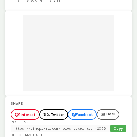
LIKES
COMMENTS
EDITABLE
SHARE
✉️ Email
Pinterest
𝕏 Twitter
Facebook
PAGE LINK
Copy
DIRECT IMAGE URL