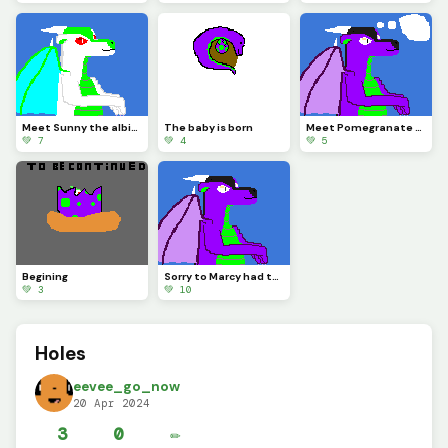
Meet Sunny the albino dragon
The baby is born
Meet Pomegranate my new story
💚 7
💚 4
💚 5
Begining
Sorry to Marcy had to copy for school project
💚 3
💚 10
Holes
eevee_go_now
20 Apr 2024
3
0
✏️