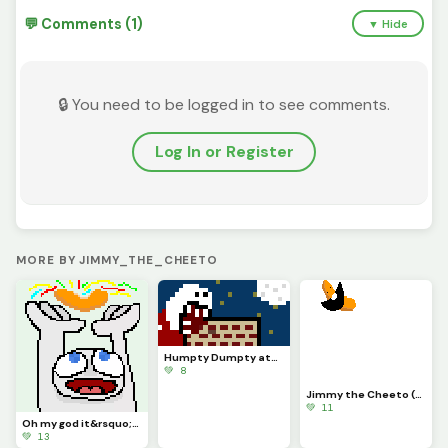
💬 Comments (1)
▼ Hide
🔒 You need to be logged in to see comments.
Log In or Register
MORE BY JIMMY_THE_CHEETO
Humpty Dumpty ate the wall (challenge by only_1_way)
💚 8
Jimmy the Cheeto (profile pic)
💚 11
Oh my god it&rsquo;s a Cheeto
💚 13