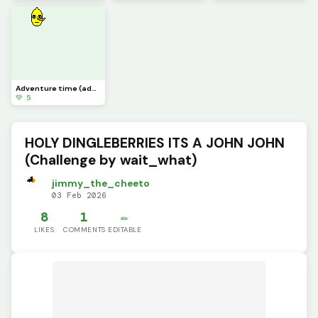
Adventure time (add on more characters =] )
💚 5
HOLY DINGLEBERRIES ITS A JOHN JOHN
(Challenge by wait_what)
jimmy_the_cheeto
03 Feb 2026
8
1
✏️
LIKES
COMMENTS
EDITABLE