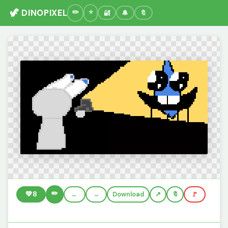
🦖 DINOPIXEL
🔐
🔔
🔖
✏️
💚
8
←
→
Download
🔖
🚩