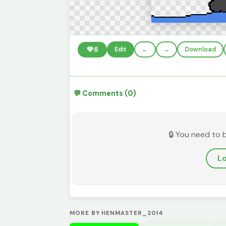
💚
6
Edit
←
→
Download
💬 Comments (0)
🔒 You need to 
Lo
MORE BY HENMASTER_2014