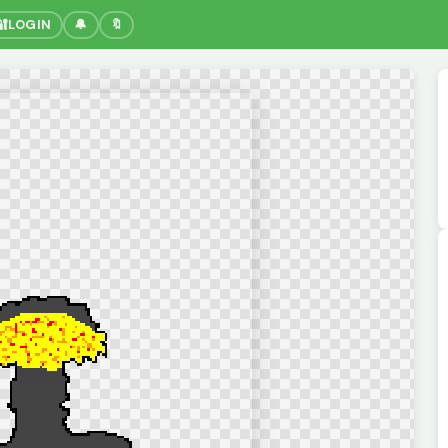
🔐
LOGIN
🔔
🔖