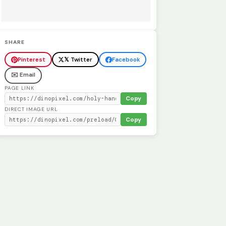
SHARE
Pinterest
𝕏 Twitter
Facebook
✉️ Email
PAGE LINK
Copy
DIRECT IMAGE URL
Copy