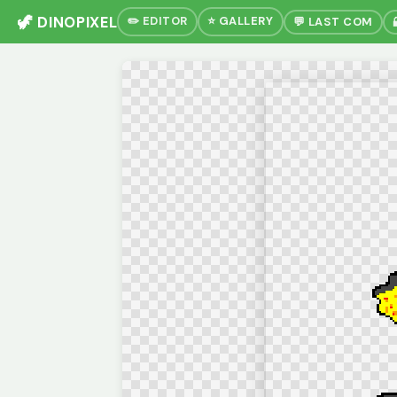
🦖 DINOPIXEL
✏️ EDITOR
⭐ GALLERY
💬 LAST COM