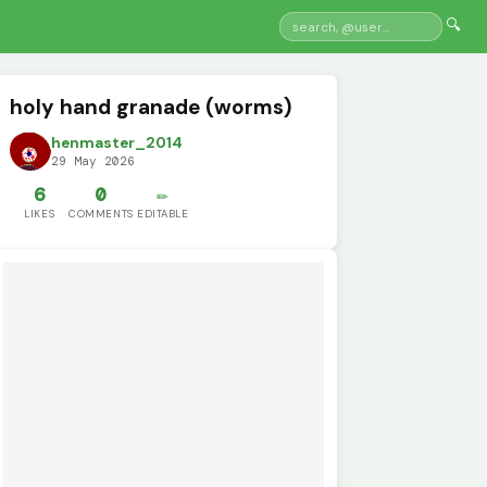
🔍
holy hand granade (worms)
henmaster_2014
29 May 2026
6
0
✏️
LIKES
COMMENTS
EDITABLE