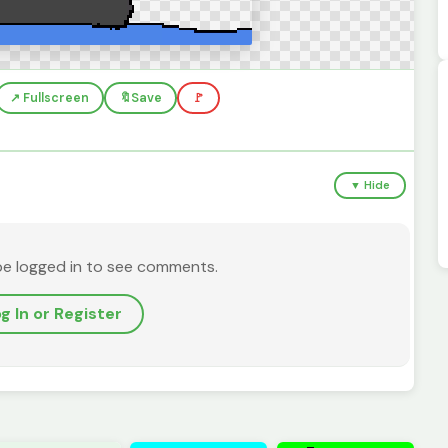
↗️ Fullscreen
🔖
Save
🚩
▼ Hide
be logged in to see comments.
g In or Register