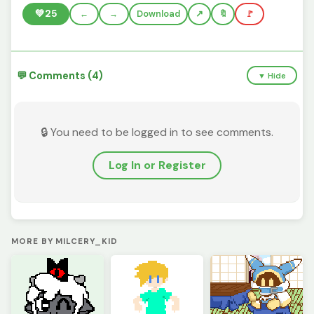
💚
25
←
→
Download
🔖
🚩
💬 Comments (4)
▼ Hide
🔒 You need to be logged in to see comments.
Log In or Register
MORE BY MILCERY_KID