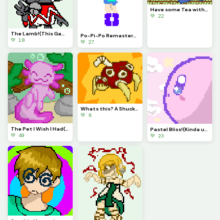
Have some Tea with Magolor!
💚 22
The Lamb!(This Game is Awesome)
Po-Pi-Po Remastered!
💚 18
💚 27
Whats this? A Shuckle evolution? It is!
💚 8
The Pet I Wish I Had(contest)
Pastel Bliss!(Kinda used same Pallet as Autumn)
💚 49
💚 23