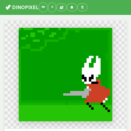
🦖 DINOPIXEL
🔐
🔔
🔖