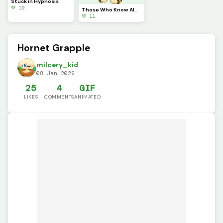
Stuck in Hypnosis
💚 19
Those Who Know Always get Annoyed by This.
💚 11
Hornet Grapple
milcery_kid
08 Jan 2026
25
4
GIF
LIKES
COMMENTS
ANIMATED