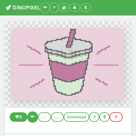
🦖 DINOPIXEL
🔐
🔔
🔖
✏️
💚
5
←
→
Download
🔖
🚩