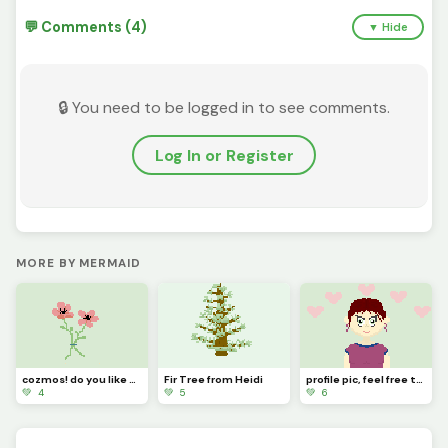
💬 Comments (4)
▼ Hide
🔒 You need to be logged in to see comments.
Log In or Register
MORE BY MERMAID
cozmos! do you like them?
Fir Tree from Heidi
profile pic, feel free to change this!
💚 4
💚 5
💚 6