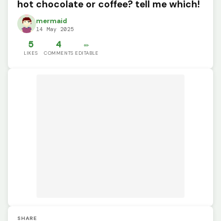
hot chocolate or coffee? tell me which!
mermaid
14 May 2025
5
4
✏️
LIKES
COMMENTS
EDITABLE
SHARE