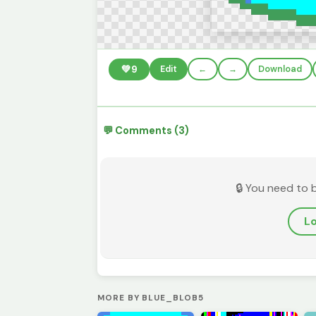
💚
9
Edit
←
→
Download
💬 Comments (3)
🔒 You need to 
Lo
MORE BY BLUE_BLOB5