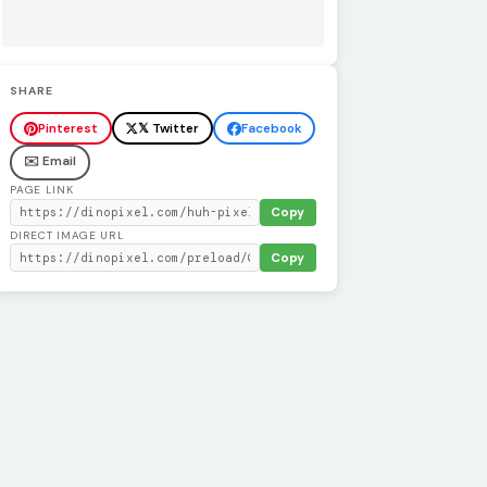
SHARE
Pinterest
𝕏 Twitter
Facebook
✉️ Email
PAGE LINK
Copy
DIRECT IMAGE URL
Copy