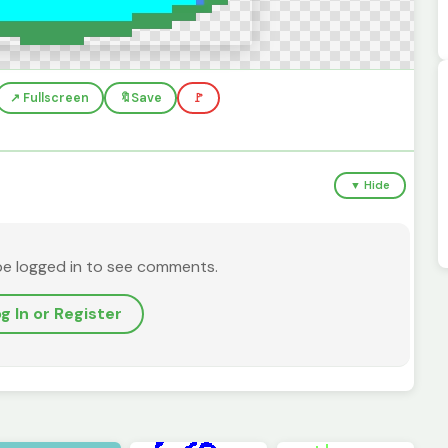
↗️ Fullscreen
🔖
Save
🚩
▼ Hide
be logged in to see comments.
g In or Register