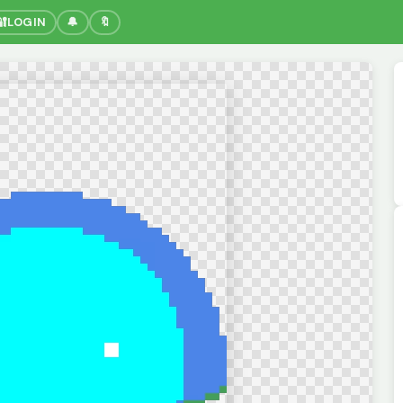
🔐
LOGIN
🔔
🔖