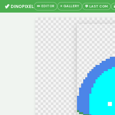
🦖 DINOPIXEL
✏️ EDITOR
⭐ GALLERY
💬 LAST COM