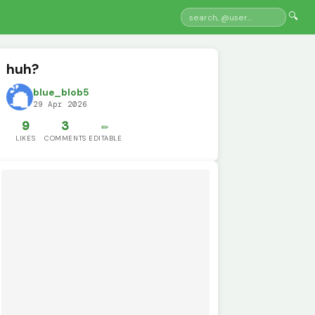
🔍
huh?
blue_blob5
29 Apr 2026
9
3
✏️
LIKES
COMMENTS
EDITABLE