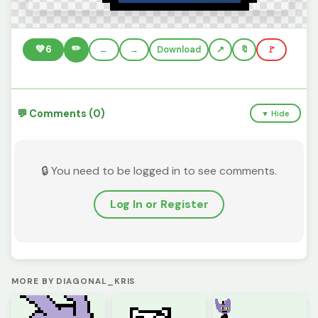
✏️
💚
6
←
→
Download
🔖
🚩
💬 Comments (0)
▼ Hide
🔒 You need to be logged in to see comments.
Log In or Register
MORE BY DIAGONAL_KRIS