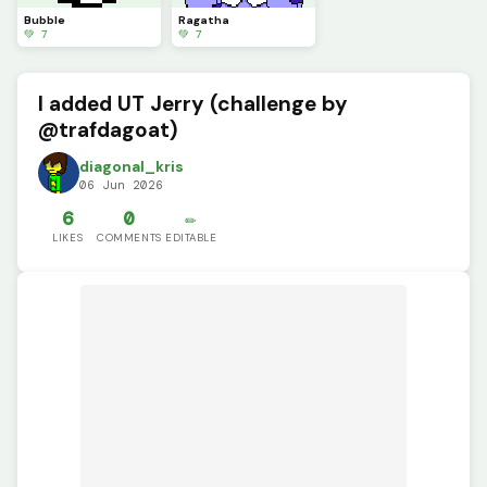
Bubble
Ragatha
💚 7
💚 7
I added UT Jerry (challenge by
@trafdagoat)
diagonal_kris
06 Jun 2026
6
0
✏️
LIKES
COMMENTS
EDITABLE