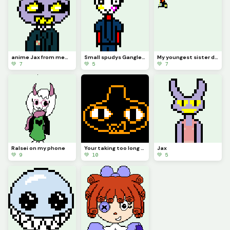
anime Jax from memory (contest)
Small spudys Gangle from memory
My youngest sister drew Jax abstracting with a top hat (she hasnt really seen tadc)
💚 7
💚 5
💚 7
Ralsei on my phone
Your taking too long (from memory) (contest)
Jax
💚 9
💚 10
💚 5