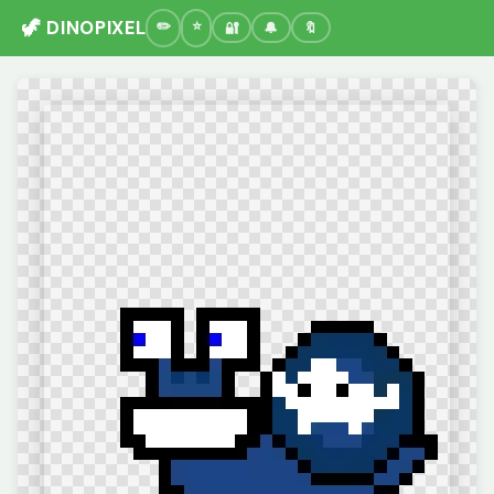
🦖 DINOPIXEL
🔐
🔔
🔖