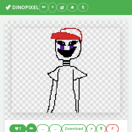
🦖 DINOPIXEL
🔐
🔔
🔖
✏️
💚
7
←
→
Download
🔖
🚩