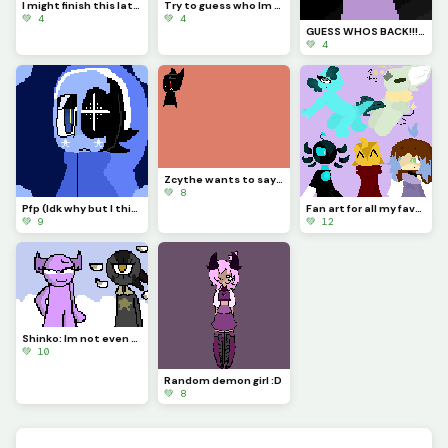
I might finish this later. (Credit me if you use it)
Try to guess who Im drawing!!!
💚 4
💚 4
GUESS WHOS BACK!!!??? (Idk if Im staying for good tho...)
💚 4
Zcythe wants to say goodbye (this might be the last post that I make for a while)
💚 8
Pfp (Idk why but I think Astro looks so majestic)
Fan art for all my favorite dinopixlers!!! (P.1)
💚 9
💚 12
Shinko: Im not even going to question this... (Challenge made by @fishyyy!)
💚 10
Random demon girl :D
💚 8