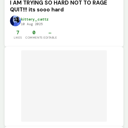
I AM TRYING SO HARD NOT TO RAGE
QUIT!!! its sooo hard
kittery_cattz
10 Aug 2025
7
0
✏️
LIKES
COMMENTS
EDITABLE