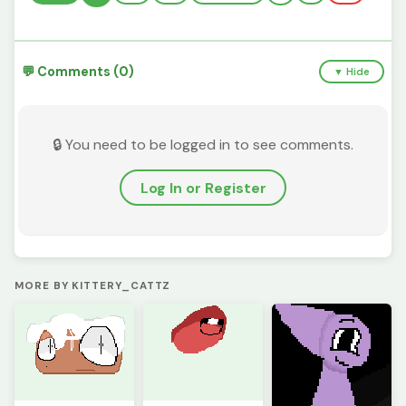
💬 Comments (0)
▼ Hide
🔒 You need to be logged in to see comments.
Log In or Register
MORE BY KITTERY_CATTZ