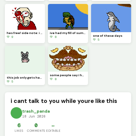
hes free! side note: i dont know why I made this, hope you enjoy it.
ive had my fill of summer weather, please turn off that sun
one of these days
💚 9
💚 8
💚 5
some people say i have a big mouth
this job only gets harder
💚 8
💚 5
i cant talk to you while youre like this
trash_panda
18 Jun 2026
6
0
✏️
LIKES
COMMENTS
EDITABLE