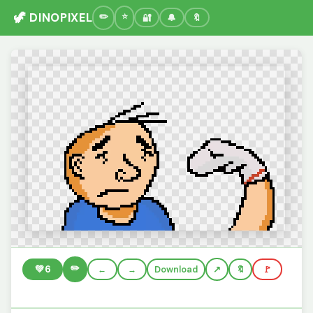
🦖 DINOPIXEL
🔐
🔔
🔖
✏️
💚
6
←
→
Download
🔖
🚩