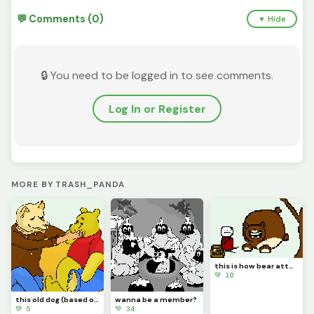
💬 Comments (0)
▼ Hide
🔒 You need to be logged in to see comments.
Log In or Register
MORE BY TRASH_PANDA
this is how bear attacks happen people, look it up
💚 10
this old dog (based on song by mac demarco)
wanna be a member?
💚 5
💚 34