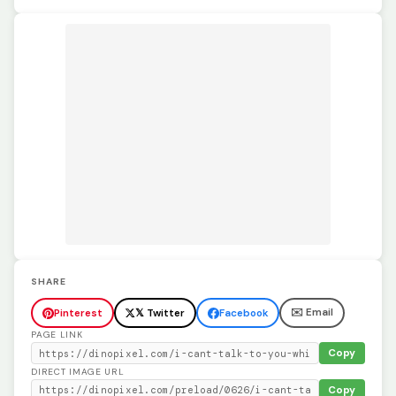
SHARE
✉️ Email
Pinterest
𝕏 Twitter
Facebook
PAGE LINK
Copy
DIRECT IMAGE URL
Copy