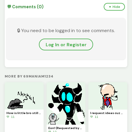
💬 Comments (0)
▼ Hide
🔒 You need to be logged in to see comments.
Log In or Register
MORE BY 69MANIAM1234
How is little bro still screaming?! (Requested by @3rror0ni1)
I request ideas cuz my brain isnt Braining
💚 11
💚 11
Eon! (Requested by @coralbread77)
💚 12