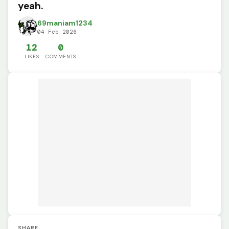
yeah.
69maniam1234
04 Feb 2026
12
0
LIKES
COMMENTS
SHARE