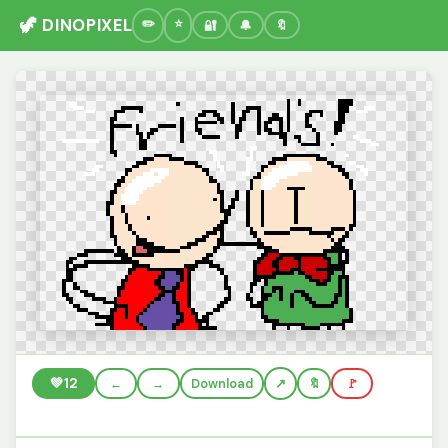
🦖 DINOPIXEL
🔐
🔔
🔖
💚
12
←
→
Download
🔖
🚩