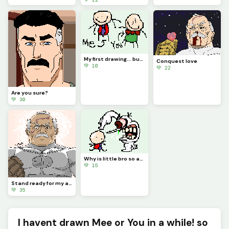
My first drawing... but You is there!?!? (Contest)
Conquest love
💚 10
💚 22
Are you sure?
💚 30
Why is little bro so angry?
💚 15
Stand ready for my arrival, Worm.
💚 35
I havent drawn Mee or You in a while! so