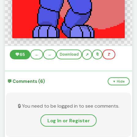
💚
65
←
→
Download
🔖
🚩
💬 Comments (6)
▼ Hide
🔒 You need to be logged in to see comments.
Log In or Register