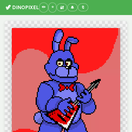
🦖 DINOPIXEL
🔐
🔔
🔖