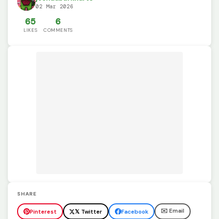
02 Mar 2026
65
6
LIKES
COMMENTS
SHARE
✉️ Email
Pinterest
𝕏 Twitter
Facebook