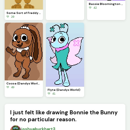
Bassie Bloomington (Dandys World)
💚 42
Some Sort of Freddy (Original on January 29, 2023) (Contest)
💚 20
Cocoa (Dandys World)
💚 49
Flyte (Dandys World)
💚 41
I just felt like drawing Bonnie the Bunny
for no particular reason.
joshuaburkhart3