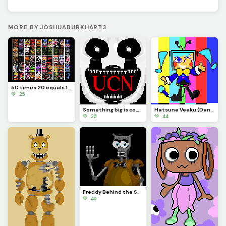
MORE BY JOSHUABURKHART3
50 times 20 equals 1000
💚 25
Something big is coming...
Hatsune Veeku (Dandys World skin idea)
💚 20
💚 44
Freddy Behind the Scenes
💚 40