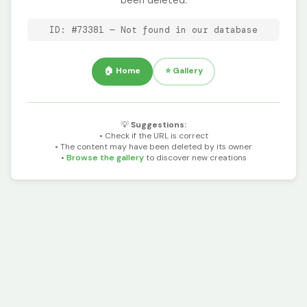
been deleted.
ID: #73381 — Not found in our database
🏠 Home
⭐ Gallery
💡
Suggestions:
• Check if the URL is correct
• The content may have been deleted by its owner
•
Browse the gallery
to discover new creations