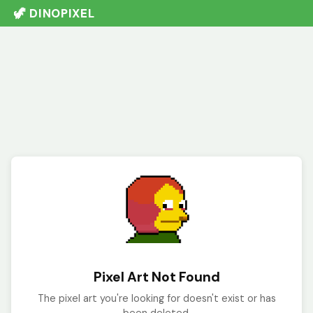
🦖 DINOPIXEL
Pixel Art Not Found
The pixel art you're looking for doesn't exist or has