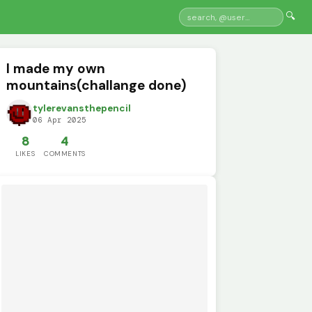
🔍
I made my own
mountains(challange done)
tylerevansthepencil
06 Apr 2025
8
4
LIKES
COMMENTS