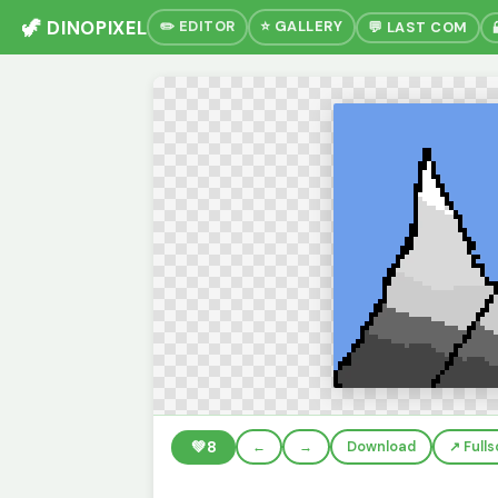
🦖 DINOPIXEL
✏️ EDITOR
⭐ GALLERY
💬 LAST COM
💚
8
←
→
Download
↗️ Full