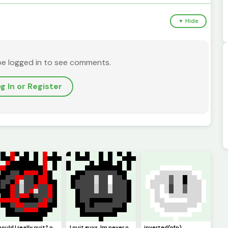
▼ Hide
be logged in to see comments.
g In or Register
should I really quit? or should I keep pursuing pixel art. Ill just not be online but Ill try :)
I quit guys. Im never online anymore. I guess this is goodbye. (Pfp)
inverted(pfp)