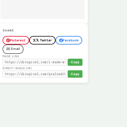
SHARE
Pinterest
𝕏 Twitter
Facebook
✉️ Email
PAGE LINK
Copy
DIRECT IMAGE URL
Copy