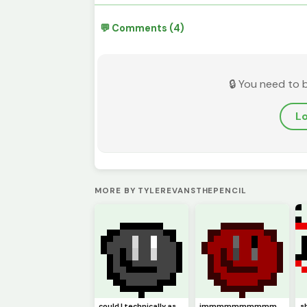
💬 Comments (4)
🔒 You need to 
Lo
MORE BY TYLEREVANSTHEPENCIL
could I technically ask this to be (model)
immmmmmmmmmm backkkkkkkkkkkkkkkkkkkk hopefully (pfp