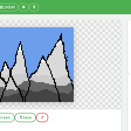
🔐
LOGIN
🔔
🔖
screen
🔖
Save
🚩