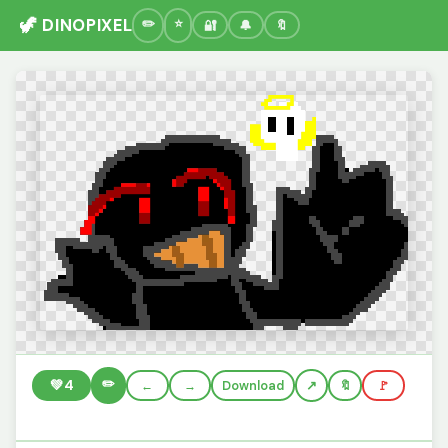
🦖 DINOPIXEL
🔐
🔔
🔖
✏️
💚
4
←
→
Download
🔖
🚩