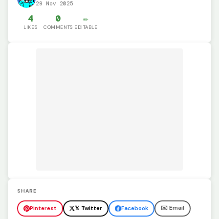
29 Nov 2025
4
0
✏️
LIKES
COMMENTS
EDITABLE
SHARE
✉️ Email
Pinterest
𝕏 Twitter
Facebook