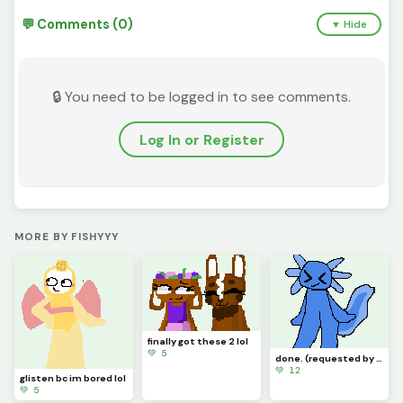
💬 Comments (0)
▼ Hide
🔒 You need to be logged in to see comments.
Log In or Register
MORE BY FISHYYY
finally got these 2 lol
💚 5
done. (requested by @just_username)
💚 12
glisten bc im bored lol
💚 5