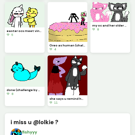
my oc and her older sister
💚 8
easter ocs meet vinn and chickadee
💚 5
Oreo as human (challenge by idk)
💚 4
done (challenge by @starry)
💚 8
she says u remind her of her older sister
💚 11
i miss u @lolkie ?
fishyyy