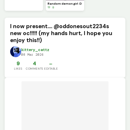
Random demon girl :D
💚 8
I now present.... @oddonesout2234s
new oc!!!!! (my hands hurt, I hope you
enjoy this!!)
kittery_cattz
08 Mar 2026
9
4
✏️
LIKES
COMMENTS
EDITABLE