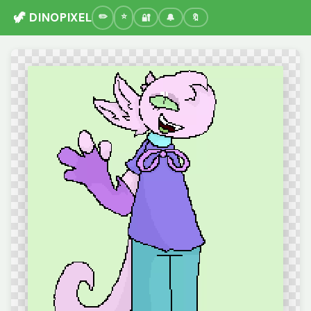
🦖 DINOPIXEL
🔐
🔔
🔖