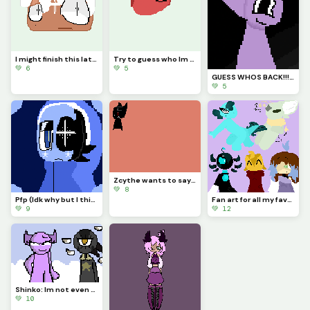
I might finish this later. (Credit me if you use it)
Try to guess who Im drawing!!!
💚 6
💚 5
GUESS WHOS BACK!!!??? (Idk if Im staying for good tho...)
💚 5
Zcythe wants to say goodbye (this might be the last post that I make for a while)
💚 8
Pfp (Idk why but I think Astro looks so majestic)
Fan art for all my favorite dinopixlers!!! (P.1)
💚 9
💚 12
Shinko: Im not even going to question this... (Challenge made by @fishyyy!)
💚 10