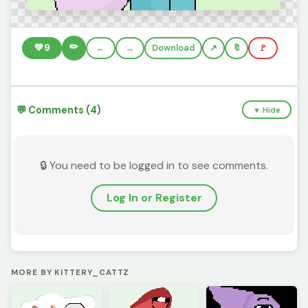
✏️
💚
9
←
→
Download
🔖
🚩
💬 Comments (4)
▼ Hide
🔒 You need to be logged in to see comments.
Log In or Register
MORE BY KITTERY_CATTZ