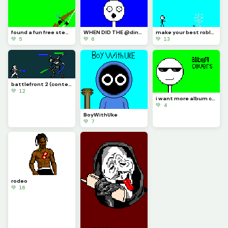
found a fun free steam game its called inkochet check it out
WHEN DID THE @dinopx START FOLLOWING ME YAY I CAN CROCE IT OFF THE BUCKET LIST
make your best roblox rivals art and let me know if you know what it is (challenge)
💚 5
💚 6
💚 13
battlefront 2 (contest)
💚 12
i want more album covers to make but i want you guys to pick
💚 4
BoyWithUke
💚 7
rodeo
💚 16