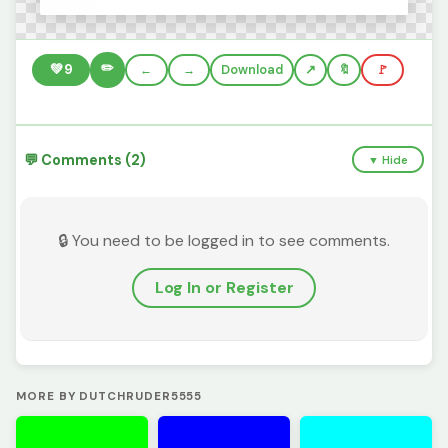
✏️
💚
9
←
→
Download
🔖
🚩
💬 Comments (2)
▼ Hide
🔒 You need to be logged in to see comments.
Log In or Register
MORE BY DUTCHRUDER5555