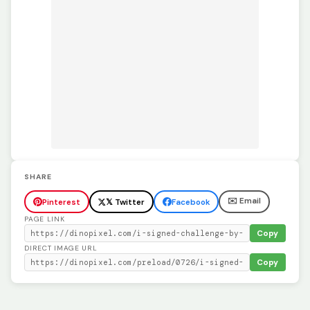
SHARE
✉️ Email
Pinterest
𝕏 Twitter
Facebook
PAGE LINK
Copy
DIRECT IMAGE URL
Copy