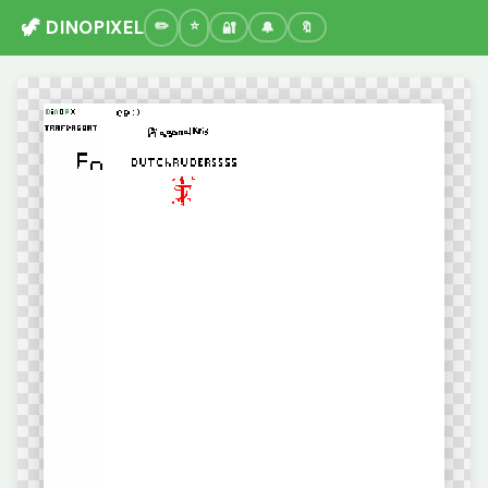
🦖 DINOPIXEL
🔐
🔔
🔖