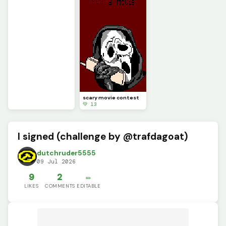
scary movie contest
💚 13
I signed (challenge by @trafdagoat)
dutchruder5555
09 Jul 2026
9
2
✏️
LIKES
COMMENTS
EDITABLE