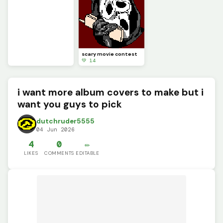
scary movie contest
💚 14
i want more album covers to make but i
want you guys to pick
dutchruder5555
04 Jun 2026
4
0
✏️
LIKES
COMMENTS
EDITABLE