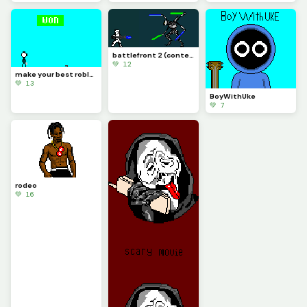
battlefront 2 (contest)
💚 12
make your best roblox rivals art and let me know if you know what it is (challenge)
💚 13
BoyWithUke
💚 7
rodeo
💚 16