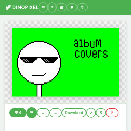
🦖 DINOPIXEL
🔐
🔔
🔖
✏️
💚
4
←
→
Download
🔖
🚩