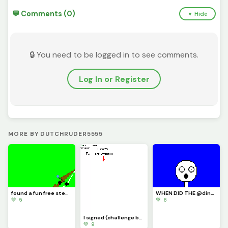
💬 Comments (0)
▼ Hide
🔒 You need to be logged in to see comments.
Log In or Register
MORE BY DUTCHRUDER5555
found a fun free steam game its called inkochet check it out
WHEN DID THE @dinopx START FOLLOWING ME YAY I CAN CROCE IT OFF THE BUCKET LIST
💚 5
💚 6
I signed (challenge by @trafdagoat)
💚 9